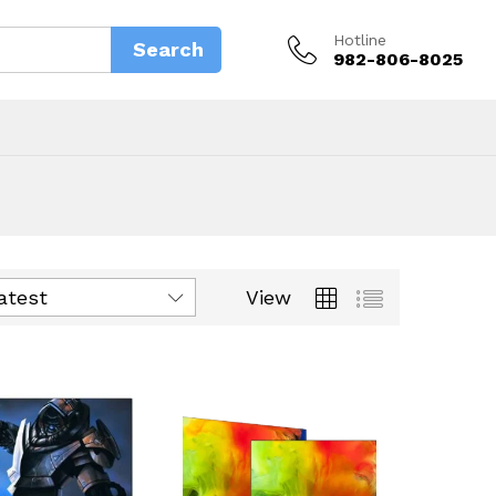
Hotline
Search
982-806-8025
View
latest