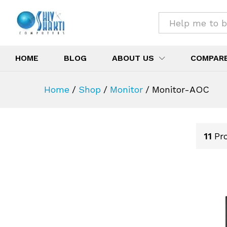
All
HOME
BLOG
ABOUT US
COMPAR
Home
/
Shop
/
Monitor
/
Monitor-AOC
11
Pr