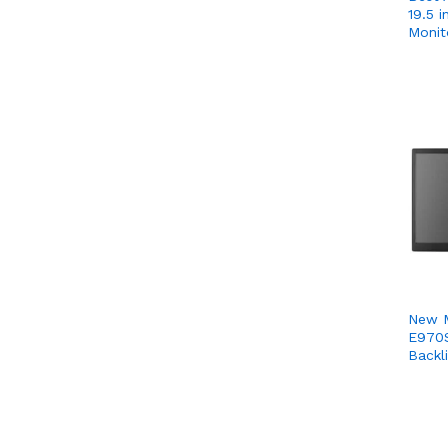
19.5 
Monit
New 
E970S
Backl