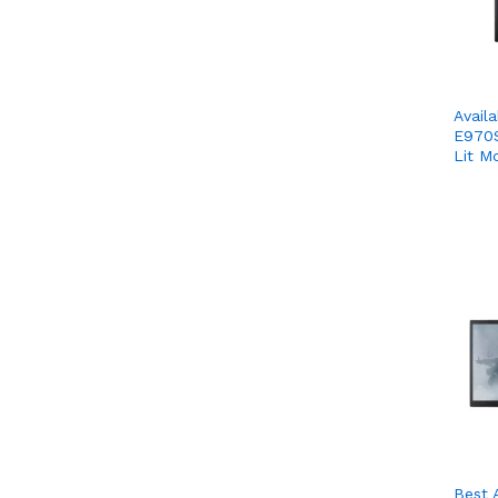
Avail
E970S
Lit M
Best