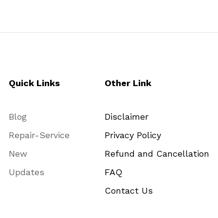
Quick Links
Other Link
Blog
Disclaimer
Repair-Service
Privacy Policy
New
Refund and Cancellation
Updates
FAQ
Contact Us