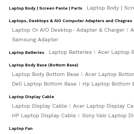
Laptop Body | Scr
Laptop Body | Screen Panle | Parts
Laptops, Desktops & AIO Computer Adapters and Chagres
Laptop Or AIO Desktop- Adapter & Charger
A
Samsung Adapter
Laptop Batteries
Acer Laptop B
Laptop Batteries
Laptop Body Base (Bottom Base)
Laptop Body Bottom Base
Acer Laptop Bott
Dell Laptop Bottom Base
Hp Laptop Bottom 
Laptop Display Cable
Laptop Display Cable
Acer Laptop Display Ca
HP Laptop Display Cable
Sony Vaio Laptop Di
Laptop Fan