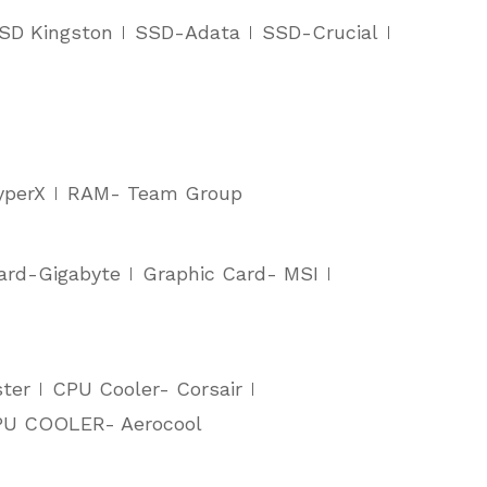
SD Kingston
SSD-Adata
SSD-Crucial
yperX
RAM- Team Group
ard-Gigabyte
Graphic Card- MSI
ter
CPU Cooler- Corsair
U COOLER- Aerocool