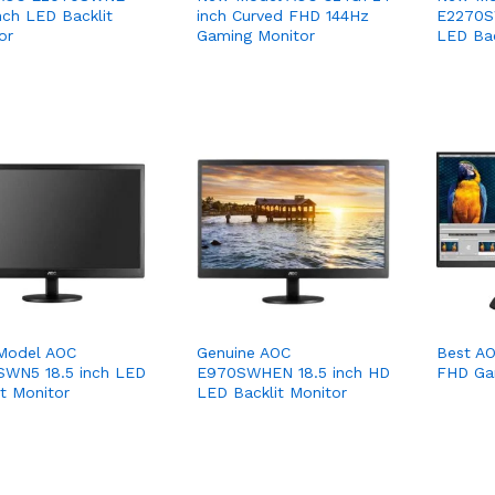
inch LED Backlit
inch Curved FHD 144Hz
E2270S
or
Gaming Monitor
LED Bac
Model AOC
Genuine AOC
Best AO
WN5 18.5 inch LED
E970SWHEN 18.5 inch HD
FHD Ga
it Monitor
LED Backlit Monitor