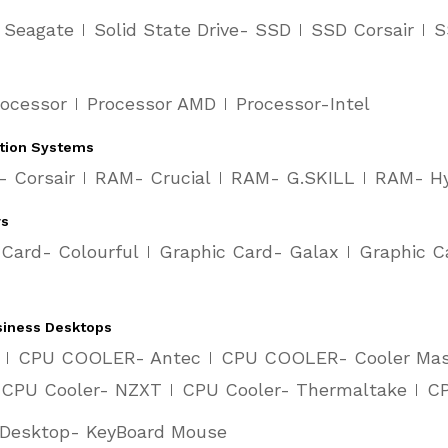
- Seagate
Solid State Drive- SSD
SSD Corsair
S
rocessor
Processor AMD
Processor-Intel
tion Systems
 Corsair
RAM- Crucial
RAM- G.SKILL
RAM- H
rs
 Card- Colourful
Graphic Card- Galax
Graphic C
siness Desktops
CPU COOLER- Antec
CPU COOLER- Cooler Mas
CPU Cooler- NZXT
CPU Cooler- Thermaltake
CP
Desktop- KeyBoard Mouse