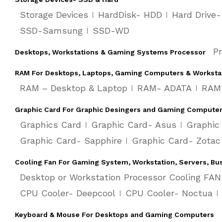
Storage Devices
HardDisk- HDD
Hard Drive
SSD-Samsung
SSD-WD
P
Desktops, Workstations & Gaming Systems Processor
RAM For Desktops, Laptops, Gaming Computers & Worksta
RAM – Desktop & Laptop
RAM- ADATA
RAM-
Graphic Card For Graphic Desingers and Gaming Compute
Graphics Card
Graphic Card- Asus
Graphic
Graphic Card- Sapphire
Graphic Card- Zotac
Cooling Fan For Gaming System, Workstation, Servers, Bu
Desktop or Workstation Processor Cooling FAN
CPU Cooler- Deepcool
CPU Cooler- Noctua
Keyboard & Mouse For Desktops and Gaming Computers