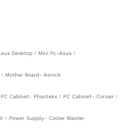
Asus Desktop
Mini Pc-Asus
Mother Board- Asrock
PC Cabinet- Phanteks
PC Cabinet- Corsair
ir
Power Supply- Cooler Master