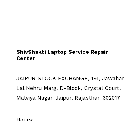
ShivShakti Laptop Service Repair
Center
JAIPUR STOCK EXCHANGE, 191, Jawahar
Lal Nehru Marg, D-Block, Crystal Court,
Malviya Nagar, Jaipur, Rajasthan 302017
Hours: