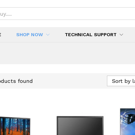
E
SHOP NOW
TECHNICAL SUPPORT
oducts found
Sort by 