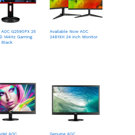
e AOC G2590PX 25
Available Now AOC
HD 144Hz Gaming
24B1XH 24 inch Monitor
 Black
del AOC
Genuine AOC