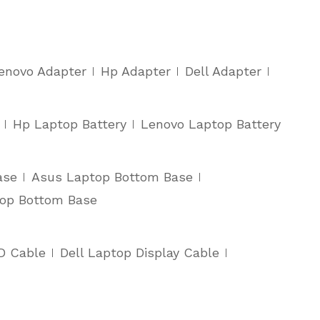
enovo Adapter
Hp Adapter
Dell Adapter
Hp Laptop Battery
Lenovo Laptop Battery
ase
Asus Laptop Bottom Base
top Bottom Base
D Cable
Dell Laptop Display Cable