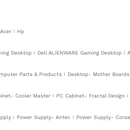
Acer
Hp
ming Desktop
Dell ALIENWARE Gaming Desktop
mputer Parts & Products
Desktop- Mother Boards
inet- Cooler Master
PC Cabinet- Fractal Design
pply
Power Supply- Antec
Power Supply- Corsa