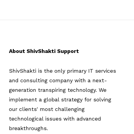
About ShivShakti Support
ShivShakti is the only primary IT services
and consulting company with a next-
generation transpiring technology. We
implement a global strategy for solving
our clients' most challenging
technological issues with advanced
breakthroughs.