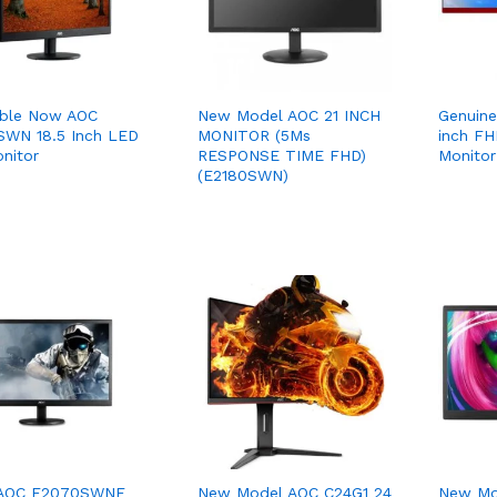
able Now AOC
New Model AOC 21 INCH
Genuin
WN 18.5 Inch LED
MONITOR (5Ms
inch F
onitor
RESPONSE TIME FHD)
Monitor
(E2180SWN)
 AOC E2070SWNE
New Model AOC C24G1 24
New Mo