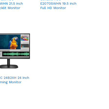
WHN 21.5 inch
E2070SWHN 19.5 inch
klit Monitor
Full HD Monitor
C 24B2XH 24 inch
ming Monitor