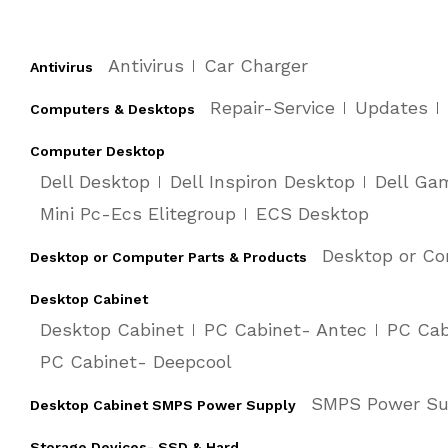
Antivirus
Car Charger
Antivirus
Repair-Service
Updates
Computers & Desktops
Computer Desktop
Dell Desktop
Dell Inspiron Desktop
Dell Ga
Mini Pc-Ecs Elitegroup
ECS Desktop
Desktop or Co
Desktop or Computer Parts & Products
Desktop Cabinet
Desktop Cabinet
PC Cabinet- Antec
PC Cab
PC Cabinet- Deepcool
SMPS Power Su
Desktop Cabinet SMPS Power Supply
Storage Devices- SSD & Hard