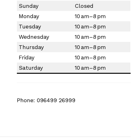
Sunday
Closed
Monday
10 am–8 pm
Tuesday
10 am–8 pm
Wednesday
10 am–8 pm
Thursday
10 am–8 pm
Friday
10 am–8 pm
Saturday
10 am–8 pm
Phone: 096499 26999