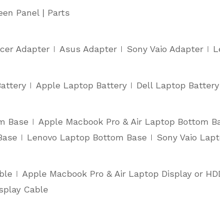
een Panel | Parts
cer Adapter
Asus Adapter
Sony Vaio Adapter
L
attery
Apple Laptop Battery
Dell Laptop Battery
om Base
Apple Macbook Pro & Air Laptop Bottom B
Base
Lenovo Laptop Bottom Base
Sony Vaio Lap
ble
Apple Macbook Pro & Air Laptop Display or HD
splay Cable