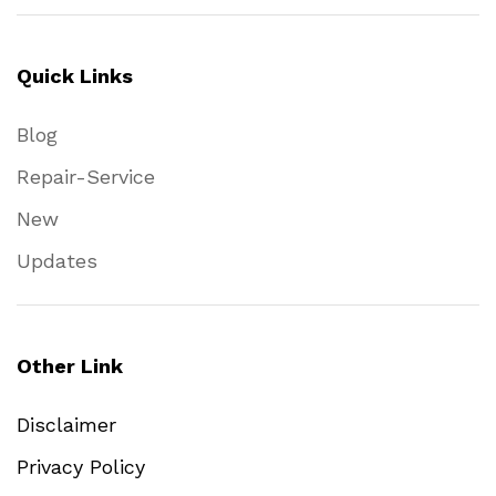
Quick Links
Blog
Repair-Service
New
Updates
Other Link
Disclaimer
Privacy Policy