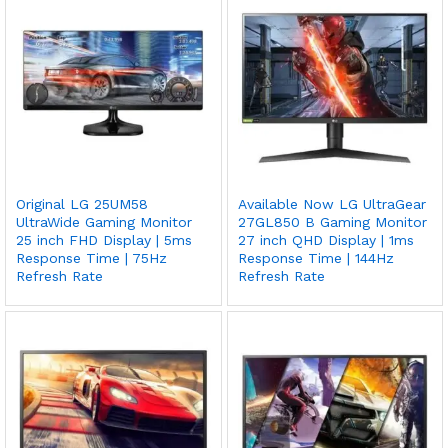
Original LG 25UM58
Available Now LG UltraGear
UltraWide Gaming Monitor
27GL850 B Gaming Monitor
25 inch FHD Display | 5ms
27 inch QHD Display | 1ms
Response Time | 75Hz
Response Time | 144Hz
Refresh Rate
Refresh Rate