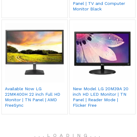
Panel | TV and Computer
Monitor Black
Available Now LG
New Model LG 20M39A 20
22MK400H 22 inch Full HD
inch HD LED Monitor | TN
Monitor | TN Panel | AMD
Panel | Reader Mode |
FreeSync
Flicker Free
.
.
.
LOADING
.
.
.