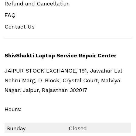
Refund and Cancellation
FAQ
Contact Us
ShivShakti Laptop Service Repair Center
JAIPUR STOCK EXCHANGE, 191, Jawahar Lal
Nehru Marg, D-Block, Crystal Court, Malviya
Nagar, Jaipur, Rajasthan 302017
Hours:
Sunday
Closed