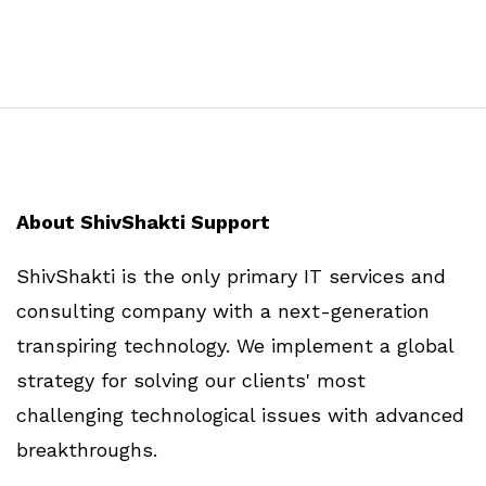
About ShivShakti Support
ShivShakti is the only primary IT services and
consulting company with a next-generation
transpiring technology. We implement a global
strategy for solving our clients' most
challenging technological issues with advanced
breakthroughs.