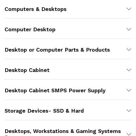
Computers & Desktops
Computer Desktop
Desktop or Computer Parts & Products
Desktop Cabinet
Desktop Cabinet SMPS Power Supply
Storage Devices- SSD & Hard
Desktops, Workstations & Gaming Systems