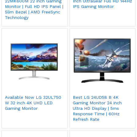
22MK600M 22 inch Gaming
Inch UltraGear Full HD 144Hz
Monitor | Full HD IPS Panel |
IPS Gaming Monitor
Slim Bezel | AMD FreeSync
Technology
Available Now LG 32UL750
Best LG 24UD58 B 4K
W 32 inch 4K UHD LED
Gaming Monitor 24 inch
Gaming Monitor
Ultra HD Display | 5ms
Response Time | 60Hz
Refresh Rate