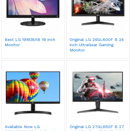
Best LG 19M38AB 19 inch
Original LG 24GL600F B 24
Monitor
inch UltraGear Gaming
Monitor
Available Now LG
Original LG 27GL650F B 27