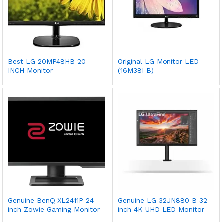
Best LG 20MP48HB 20
Original LG Monitor LED
INCH Monitor
(16M38I B)
Genuine BenQ XL2411P 24
Genuine LG 32UN880 B 32
inch Zowie Gaming Monitor
inch 4K UHD LED Monitor