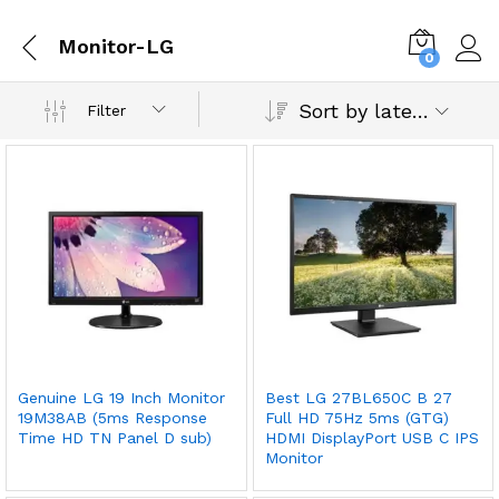
Monitor-LG
0
Sort by latest
Filter
Genuine LG 19 Inch Monitor
Best LG 27BL650C B 27
19M38AB (5ms Response
Full HD 75Hz 5ms (GTG)
Time HD TN Panel D sub)
HDMI DisplayPort USB C IPS
Monitor