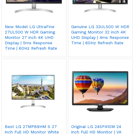
New Model LG UltraFine
Genuine LG 32UL500 W HDR
27UL500 W HDR Gaming
Gaming Monitor 32 inch 4K
Monitor 27 inch 4K UHD
UHD Display | 4ms Response
Display | 5ms Response
Time | 60Hz Refresh Rate
Time | 60Hz Refresh Rate
Best LG 27MP89HM S 27
Original LG 24SP410M 24
inch Full HD Monitor White
inch Full HD Monitor | VA