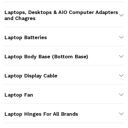
Laptops, Desktops & AIO Computer Adapters
and Chagres
Laptop Batteries
Laptop Body Base (Bottom Base)
Laptop Display Cable
Laptop Fan
Laptop Hinges For All Brands