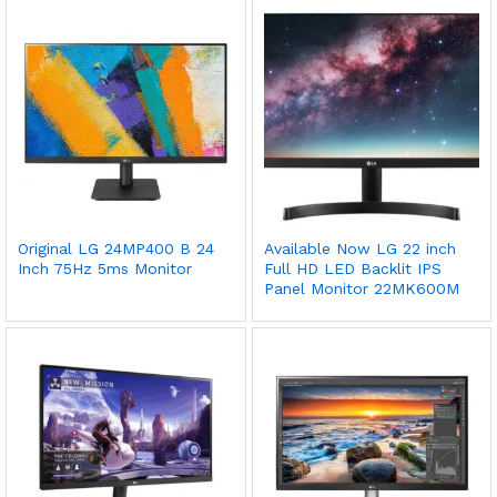
Original LG 24MP400 B 24
Available Now LG 22 inch
Inch 75Hz 5ms Monitor
Full HD LED Backlit IPS
Panel Monitor 22MK600M