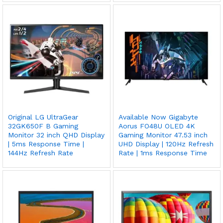
Original LG UltraGear
Available Now Gigabyte
32GK650F B Gaming
Aorus FO48U OLED 4K
Monitor 32 inch QHD Display
Gaming Monitor 47.53 inch
| 5ms Response Time |
UHD Display | 120Hz Refresh
144Hz Refresh Rate
Rate | 1ms Response Time