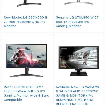
New Model LG 27QN600 B
Genuine LG 27UL850 W 27
27 16:9 FreeSync QHD IPS
16:9 4K FreeSync IPS
Monitor
Gaming Monitor
Best LG 27GL650F B 27
Available Now LG 24GM79G
Inch UltraGear Full HD IPS
B 24 INCH AMD FREESYNC
Gaming Monitor with G Sync
GAMING MONITOR (1Ms
Compatible
RESPONSE TIME 144Hz
REFRESH RATE FHD