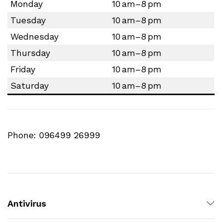
Monday
10 am–8 pm
Tuesday
10 am–8 pm
Wednesday
10 am–8 pm
Thursday
10 am–8 pm
Friday
10 am–8 pm
Saturday
10 am–8 pm
Phone: 096499 26999
Antivirus