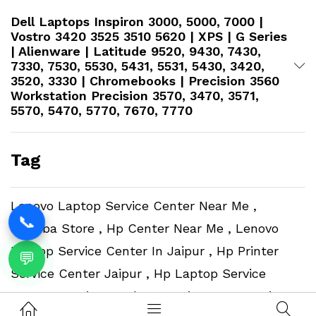
Dell Laptops Inspiron 3000, 5000, 7000 |
Vostro 3420 3525 3510 5620 | XPS | G Series
| Alienware | Latitude 9520, 9430, 7430,
7330, 7530, 5530, 5431, 5531, 5430, 3420,
3520, 3330 | Chromebooks | Precision 3560
Workstation​ Precision 3570, 3470, 3571,
5570, 5470, 5770, 7670, 7770
Tag
Lenovo Laptop Service Center Near Me ,
📞
Toshiba Store , Hp Center Near Me , Lenovo
Laptop Service Center In Jaipur , Hp Printer
💬
Service Center Jaipur , Hp Laptop Service
Center In Jaipur , Adata Service Center Jaipur ,