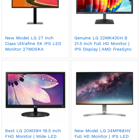
New Model LG 27 inch
Genuine LG 22MK430H B
Class Ultrafine 5K IPS LED
21.5 inch Full HD Monitor |
Monitor 27MD5KA
IPS Display | AMD FreeSync
Best LG 20M39H 19.5 inch
New Model LG 24MP88HV
FHD Monitor | Wide LED
Full HD Monitor | IPS LED