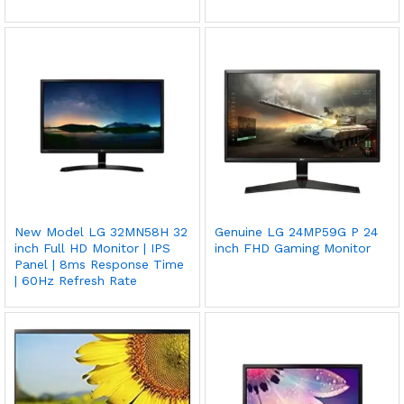
New Model LG 32MN58H 32
Genuine LG 24MP59G P 24
inch Full HD Monitor | IPS
inch FHD Gaming Monitor
Panel | 8ms Response Time
| 60Hz Refresh Rate