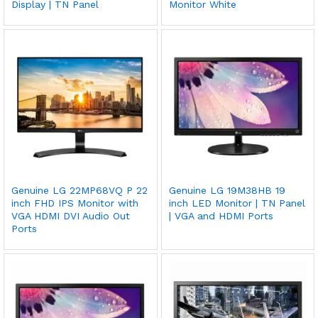
Display | TN Panel
Monitor White
Genuine LG 22MP68VQ P 22
Genuine LG 19M38HB 19
inch FHD IPS Monitor with
inch LED Monitor | TN Panel
VGA HDMI DVI Audio Out
| VGA and HDMI Ports
Ports