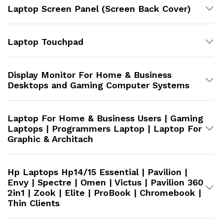
Laptop Screen Panel (Screen Back Cover)
Laptop Touchpad
Display Monitor For Home & Business
Desktops and Gaming Computer Systems
Laptop For Home & Business Users | Gaming
Laptops | Programmers Laptop | Laptop For
Graphic & Architach
Hp Laptops Hp14/15 Essential | Pavilion |
Envy | Spectre | Omen | Victus | Pavilion 360
2in1 | Zook | Elite | ProBook | Chromebook |
Thin Clients