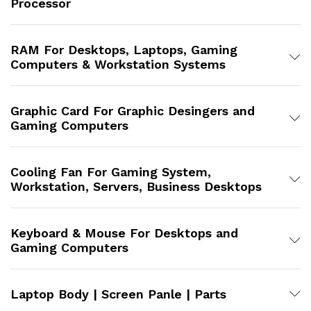
Processor
RAM For Desktops, Laptops, Gaming
Computers & Workstation Systems
Graphic Card For Graphic Desingers and
Gaming Computers
Cooling Fan For Gaming System,
Workstation, Servers, Business Desktops
Keyboard & Mouse For Desktops and
Gaming Computers
Laptop Body | Screen Panle | Parts