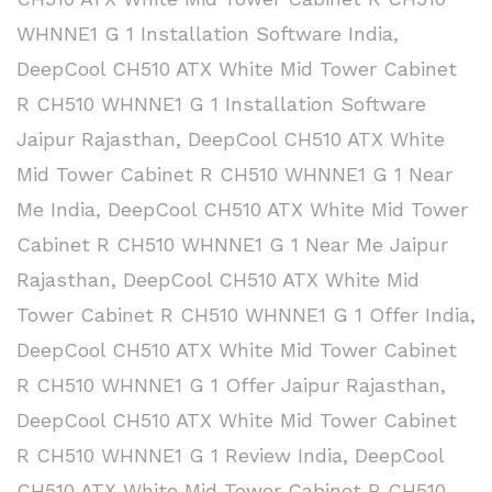
WHNNE1 G 1 Installation Software India
,
DeepCool CH510 ATX White Mid Tower Cabinet
R CH510 WHNNE1 G 1 Installation Software
Jaipur Rajasthan
,
DeepCool CH510 ATX White
Mid Tower Cabinet R CH510 WHNNE1 G 1 Near
Me India
,
DeepCool CH510 ATX White Mid Tower
Cabinet R CH510 WHNNE1 G 1 Near Me Jaipur
Rajasthan
,
DeepCool CH510 ATX White Mid
Tower Cabinet R CH510 WHNNE1 G 1 Offer India
,
DeepCool CH510 ATX White Mid Tower Cabinet
R CH510 WHNNE1 G 1 Offer Jaipur Rajasthan
,
DeepCool CH510 ATX White Mid Tower Cabinet
R CH510 WHNNE1 G 1 Review India
,
DeepCool
CH510 ATX White Mid Tower Cabinet R CH510