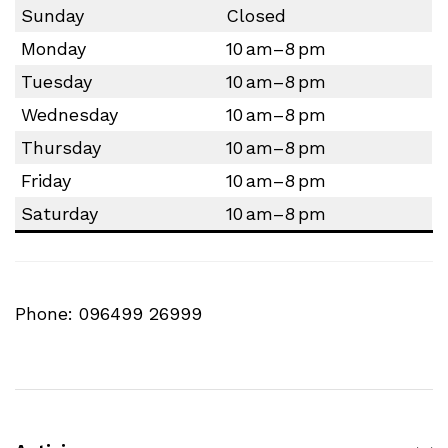
Sunday
Closed
Monday
10 am–8 pm
Tuesday
10 am–8 pm
Wednesday
10 am–8 pm
Thursday
10 am–8 pm
Friday
10 am–8 pm
Saturday
10 am–8 pm
Phone: 096499 26999