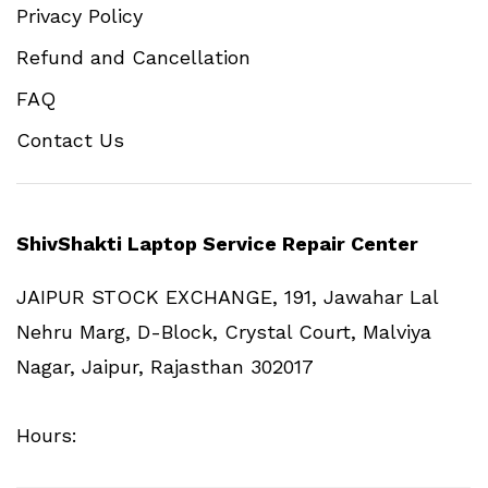
Privacy Policy
Refund and Cancellation
FAQ
Contact Us
ShivShakti Laptop Service Repair Center
JAIPUR STOCK EXCHANGE, 191, Jawahar Lal
Nehru Marg, D-Block, Crystal Court, Malviya
Nagar, Jaipur, Rajasthan 302017
Hours: