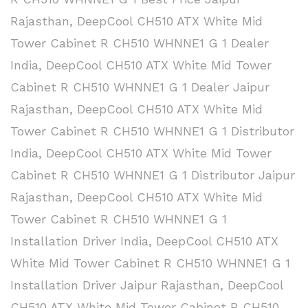
Rajasthan
,
DeepCool CH510 ATX White Mid
Tower Cabinet R CH510 WHNNE1 G 1 Dealer
India
,
DeepCool CH510 ATX White Mid Tower
Cabinet R CH510 WHNNE1 G 1 Dealer Jaipur
Rajasthan
,
DeepCool CH510 ATX White Mid
Tower Cabinet R CH510 WHNNE1 G 1 Distributor
India
,
DeepCool CH510 ATX White Mid Tower
Cabinet R CH510 WHNNE1 G 1 Distributor Jaipur
Rajasthan
,
DeepCool CH510 ATX White Mid
Tower Cabinet R CH510 WHNNE1 G 1
Installation Driver India
,
DeepCool CH510 ATX
White Mid Tower Cabinet R CH510 WHNNE1 G 1
Installation Driver Jaipur Rajasthan
,
DeepCool
CH510 ATX White Mid Tower Cabinet R CH510