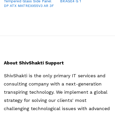
Tempered Glass Side Panel
BKAGE4 G 1
DP ATX MATREXX55V3 AR 3F
About ShivShakti Support
ShivShakti is the only primary IT services and
consulting company with a next-generation
transpiring technology. We implement a global
strategy for solving our clients' most
challenging technological issues with advanced