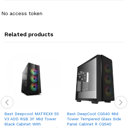
No access token
Related products
Best Deepcool MATREXX 55
Best DeepCool CG540 Mid
V3 ADD RGB 3F Mid Tower
Tower Tempered Glass Side
Black Cabinet With
Panel Cabinet R CG540