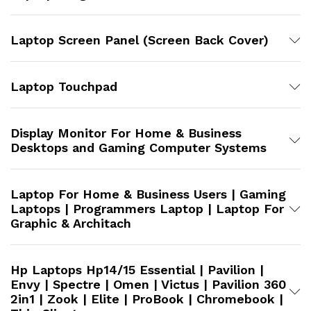
Laptop Screen Panel (Screen Back Cover)
Laptop Touchpad
Display Monitor For Home & Business
Desktops and Gaming Computer Systems
Laptop For Home & Business Users | Gaming
Laptops | Programmers Laptop | Laptop For
Graphic & Architach
Hp Laptops Hp14/15 Essential | Pavilion |
Envy | Spectre | Omen | Victus | Pavilion 360
2in1 | Zook | Elite | ProBook | Chromebook |