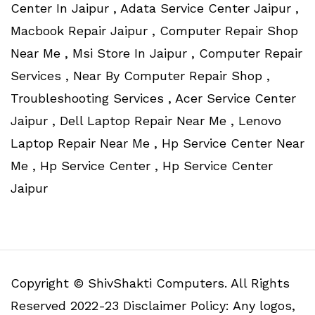
Center In Jaipur , Adata Service Center Jaipur ,
Macbook Repair Jaipur , Computer Repair Shop
Near Me , Msi Store In Jaipur , Computer Repair
Services , Near By Computer Repair Shop ,
Troubleshooting Services , Acer Service Center
Jaipur , Dell Laptop Repair Near Me , Lenovo
Laptop Repair Near Me , Hp Service Center Near
Me , Hp Service Center , Hp Service Center
Jaipur
Copyright © ShivShakti Computers. All Rights
Reserved 2022-23 Disclaimer Policy: Any logos,