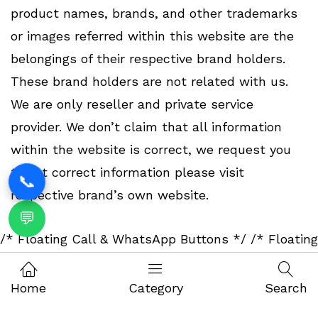
product names, brands, and other trademarks
or images referred within this website are the
belongings of their respective brand holders.
These brand holders are not related with us.
We are only reseller and private service
provider. We don’t claim that all information
within the website is correct, we request you
to get correct information please visit
📞
respective brand’s own website.
💬
/* Floating Call & WhatsApp Buttons */
/* Floating
Call & WhatsApp Buttons */
Home
Category
Search