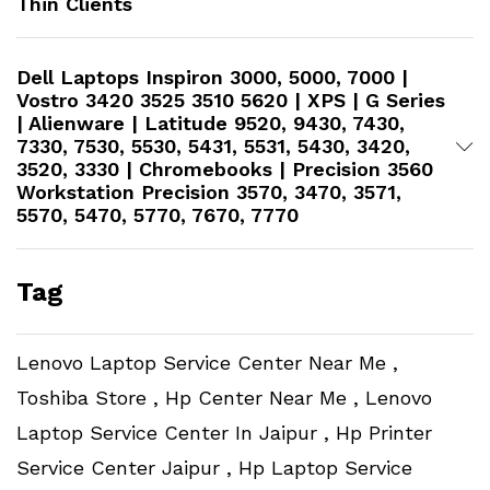
Thin Clients
Dell Laptops Inspiron 3000, 5000, 7000 |
Vostro 3420 3525 3510 5620 | XPS | G Series
| Alienware | Latitude 9520, 9430, 7430,
7330, 7530, 5530, 5431, 5531, 5430, 3420,
3520, 3330 | Chromebooks | Precision 3560
Workstation​ Precision 3570, 3470, 3571,
5570, 5470, 5770, 7670, 7770
Tag
Lenovo Laptop Service Center Near Me ,
Toshiba Store , Hp Center Near Me , Lenovo
Laptop Service Center In Jaipur , Hp Printer
Service Center Jaipur , Hp Laptop Service