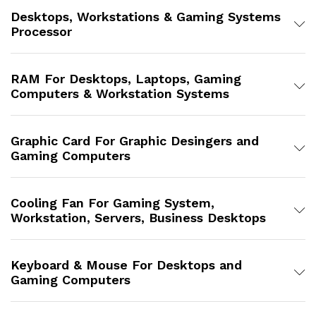
Desktops, Workstations & Gaming Systems
Processor
RAM For Desktops, Laptops, Gaming
Computers & Workstation Systems
Graphic Card For Graphic Desingers and
Gaming Computers
Cooling Fan For Gaming System,
Workstation, Servers, Business Desktops
Keyboard & Mouse For Desktops and
Gaming Computers