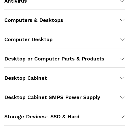
Antivirus
Computers & Desktops
Computer Desktop
Desktop or Computer Parts & Products
Desktop Cabinet
Desktop Cabinet SMPS Power Supply
Storage Devices- SSD & Hard