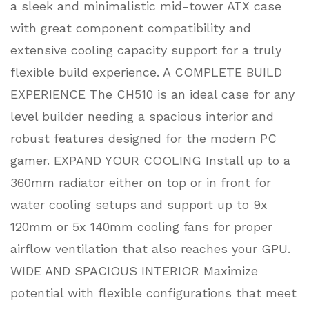
a sleek and minimalistic mid-tower ATX case
with great component compatibility and
extensive cooling capacity support for a truly
flexible build experience. A COMPLETE BUILD
EXPERIENCE The CH510 is an ideal case for any
level builder needing a spacious interior and
robust features designed for the modern PC
gamer. EXPAND YOUR COOLING Install up to a
360mm radiator either on top or in front for
water cooling setups and support up to 9x
120mm or 5x 140mm cooling fans for proper
airflow ventilation that also reaches your GPU.
WIDE AND SPACIOUS INTERIOR Maximize
potential with flexible configurations that meet