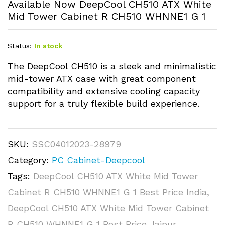
Available Now DeepCool CH510 ATX White
Mid Tower Cabinet R CH510 WHNNE1 G 1
Status:
In stock
The DeepCool CH510 is a sleek and minimalistic
mid-tower ATX case with great component
compatibility and extensive cooling capacity
support for a truly flexible build experience.
SKU:
SSC04012023-28979
Category:
PC Cabinet-Deepcool
Tags:
DeepCool CH510 ATX White Mid Tower
Cabinet R CH510 WHNNE1 G 1 Best Price India
,
DeepCool CH510 ATX White Mid Tower Cabinet
R CH510 WHNNE1 G 1 Best Price Jaipur