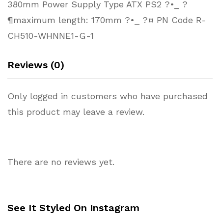
380mm Power Supply Type ATX PS2 ?•_ ?
¶maximum length: 170mm ?•_ ?¤ PN Code R-
CH510-WHNNE1-G-1
Reviews (0)
Only logged in customers who have purchased
this product may leave a review.
There are no reviews yet.
See It Styled On Instagram