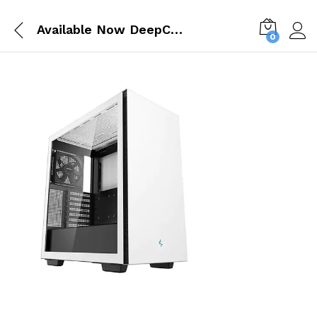
Available Now DeepCool CH510 ATX White Mid Tower Cabinet R CH510 WHNNE1 G 1
0