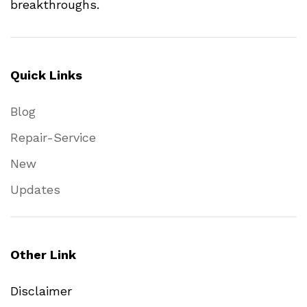
breakthroughs.
Quick Links
Blog
Repair-Service
New
Updates
Other Link
Disclaimer