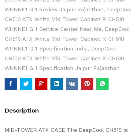
WHNNE1 G 1 Review Jaipur Rajasthan
,
DeepCool
CH510 ATX White Mid Tower Cabinet R CH510
WHNNE1 G 1 Service Center Near Me
,
DeepCool
CH510 ATX White Mid Tower Cabinet R CH510
WHNNE1 G 1 Specification India
,
DeepCool
CH510 ATX White Mid Tower Cabinet R CH510
WHNNE1 G 1 Specification Jaipur Rajasthan
Description
MID-TOWER ATX CASE The DeepCool CH510 is