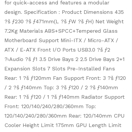
for quick-access and features a modular
design. Specification : Product Dimensions 435
?š ƒ230 ?š ƒ471mm(L ?š ƒW ?š ƒH) Net Weight
7.2Kg Materials ABS+SPCC+Tempered Glass
Motherboard Support Mini-ITX / Micro-ATX /
ATX / E-ATX Front I/O Ports USB3.0 ?š ƒ2
?‹Audio ?š ƒ1 3.5 Drive Bays 2 2.5 Drive Bays 2+1
Expansion Slots 7 Slots Pre-Installed Fans
Rear: 1 ?š ƒ120mm Fan Support Front: 3 ?š ƒ120
/ 2 ?š ƒ140mm Top: 3 ?š ƒ120 / 2 ?š ƒ140mm
Rear: 1 ?š ƒ120 / 1 ?š ƒ140mm Radiator Support
Front: 120/140/240/280/360mm Top:
120/140/240/280/360mm Rear: 120/140mm CPU
Cooler Height Limit 175mm GPU Length Limit