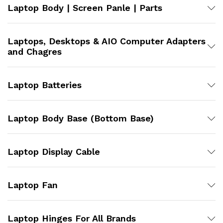
Laptop Body | Screen Panle | Parts
Laptops, Desktops & AIO Computer Adapters
and Chagres
Laptop Batteries
Laptop Body Base (Bottom Base)
Laptop Display Cable
Laptop Fan
Laptop Hinges For All Brands