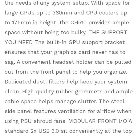
the needs of any system setup. With space for
large GPUs up to 380mm and CPU coolers up
to 175mm in height, the CH510 provides ample
space without being too bulky. THE SUPPORT
YOU NEED The built-in GPU support bracket
ensures that your graphics card never has to
sag. A convenient headset holder can be pulled
out from the front panel to help you organize.
Dedicated dust-filters help keep your system
clean. High quality rubber grommets and ample
cable space helps manage clutter. The steel
side panel features ventilation for airflow when
using PSU shroud fans. MODULAR FRONT I/O A
standard 2x USB 3.0 sit conveniently at the top