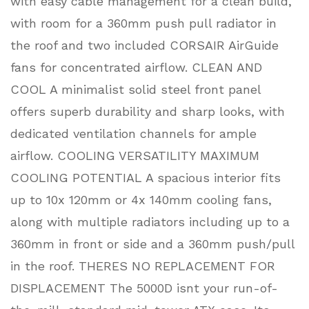
with easy cable management for a clean build,
with room for a 360mm push pull radiator in
the roof and two included CORSAIR AirGuide
fans for concentrated airflow. CLEAN AND
COOL A minimalist solid steel front panel
offers superb durability and sharp looks, with
dedicated ventilation channels for ample
airflow. COOLING VERSATILITY MAXIMUM
COOLING POTENTIAL A spacious interior fits
up to 10x 120mm or 4x 140mm cooling fans,
along with multiple radiators including up to a
360mm in front or side and a 360mm push/pull
in the roof. THERES NO REPLACEMENT FOR
DISPLACEMENT The 5000D isnt your run-of-