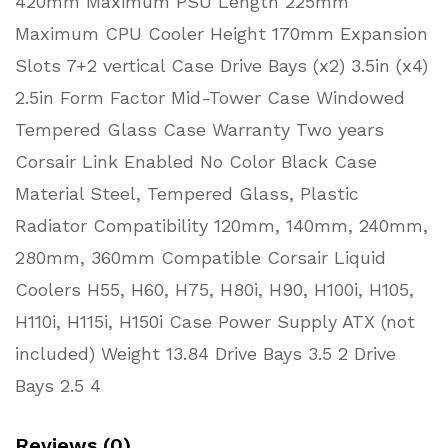
420mm Maximum PSU Length 225mm
Maximum CPU Cooler Height 170mm Expansion
Slots 7+2 vertical Case Drive Bays (x2) 3.5in (x4)
2.5in Form Factor Mid-Tower Case Windowed
Tempered Glass Case Warranty Two years
Corsair Link Enabled No Color Black Case
Material Steel, Tempered Glass, Plastic
Radiator Compatibility 120mm, 140mm, 240mm,
280mm, 360mm Compatible Corsair Liquid
Coolers H55, H60, H75, H80i, H90, H100i, H105,
H110i, H115i, H150i Case Power Supply ATX (not
included) Weight 13.84 Drive Bays 3.5 2 Drive
Bays 2.5 4
Reviews (0)