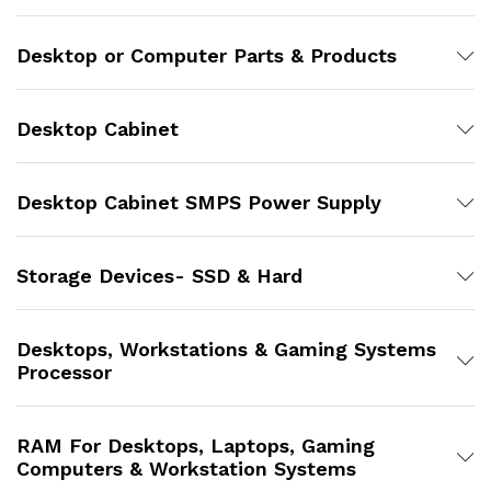
Desktop or Computer Parts & Products
Desktop Cabinet
Desktop Cabinet SMPS Power Supply
Storage Devices- SSD & Hard
Desktops, Workstations & Gaming Systems
Processor
RAM For Desktops, Laptops, Gaming
Computers & Workstation Systems