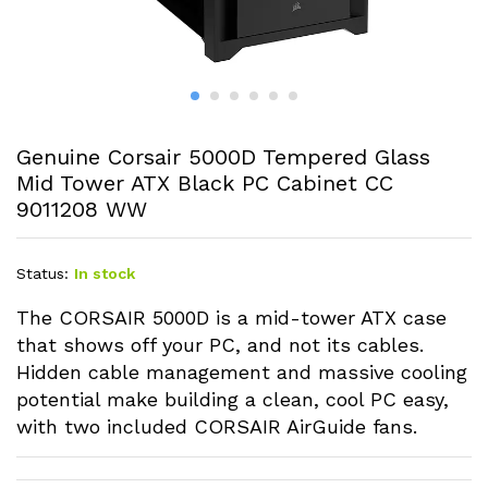
Genuine Corsair 5000D Tempered Glass
Mid Tower ATX Black PC Cabinet CC
9011208 WW
Status:
In stock
The CORSAIR 5000D is a mid-tower ATX case
that shows off your PC, and not its cables.
Hidden cable management and massive cooling
potential make building a clean, cool PC easy,
with two included CORSAIR AirGuide fans.