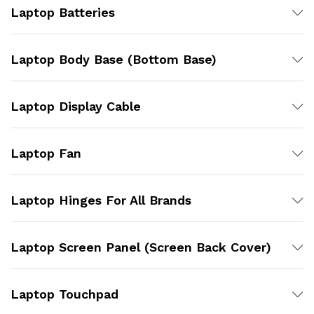
Laptop Batteries
Laptop Body Base (Bottom Base)
Laptop Display Cable
Laptop Fan
Laptop Hinges For All Brands
Laptop Screen Panel (Screen Back Cover)
Laptop Touchpad