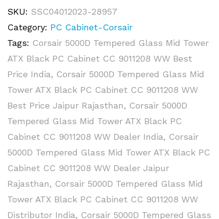
SKU:
SSC04012023-28957
Category:
PC Cabinet-Corsair
Tags:
Corsair 5000D Tempered Glass Mid Tower
ATX Black PC Cabinet CC 9011208 WW Best
Price India
,
Corsair 5000D Tempered Glass Mid
Tower ATX Black PC Cabinet CC 9011208 WW
Best Price Jaipur Rajasthan
,
Corsair 5000D
Tempered Glass Mid Tower ATX Black PC
Cabinet CC 9011208 WW Dealer India
,
Corsair
5000D Tempered Glass Mid Tower ATX Black PC
Cabinet CC 9011208 WW Dealer Jaipur
Rajasthan
,
Corsair 5000D Tempered Glass Mid
Tower ATX Black PC Cabinet CC 9011208 WW
Distributor India
,
Corsair 5000D Tempered Glass