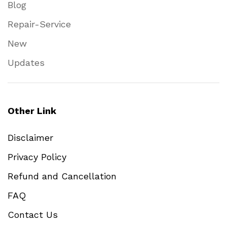
Blog
Repair-Service
New
Updates
Other Link
Disclaimer
Privacy Policy
Refund and Cancellation
FAQ
Contact Us