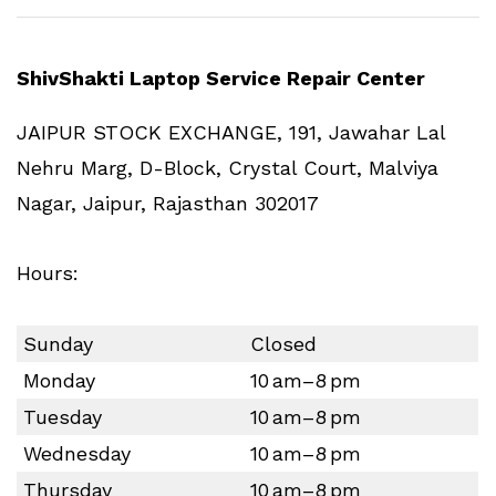
ShivShakti Laptop Service Repair Center
JAIPUR STOCK EXCHANGE, 191, Jawahar Lal
Nehru Marg, D-Block, Crystal Court, Malviya
Nagar, Jaipur, Rajasthan 302017
Hours:
Sunday
Closed
Monday
10 am–8 pm
Tuesday
10 am–8 pm
Wednesday
10 am–8 pm
Thursday
10 am–8 pm