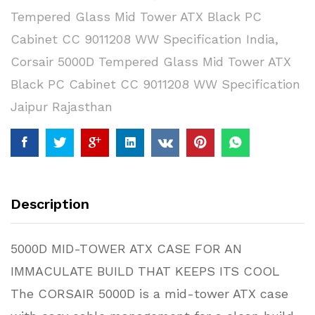
Tempered Glass Mid Tower ATX Black PC
Cabinet CC 9011208 WW Specification India
,
Corsair 5000D Tempered Glass Mid Tower ATX
Black PC Cabinet CC 9011208 WW Specification
Jaipur Rajasthan
Description
5000D MID-TOWER ATX CASE FOR AN
IMMACULATE BUILD THAT KEEPS ITS COOL
The CORSAIR 5000D is a mid-tower ATX case