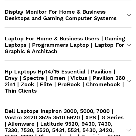
Display Monitor For Home & Business
Desktops and Gaming Computer Systems
Laptop For Home & Business Users | Gaming
Laptops | Programmers Laptop | Laptop For
Graphic & Architach
Hp Laptops Hp14/15 Essential | Pavilion |
Envy | Spectre | Omen | Victus | Pavilion 360
2in1 | Zook | Elite | ProBook | Chromebook |
Thin Clients
Dell Laptops Inspiron 3000, 5000, 7000 |
Vostro 3420 3525 3510 5620 | XPS | G Series
| Alienware | Latitude 9520, 9430, 7430,
7330, 7530, 5530, 5431, 5531, 5430, 3420,