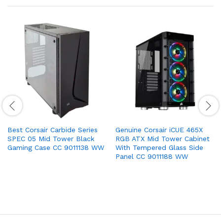
Best Corsair Carbide Series
Genuine Corsair iCUE 465X
SPEC 05 Mid Tower Black
RGB ATX Mid Tower Cabinet
Gaming Case CC 9011138 WW
With Tempered Glass Side
Panel CC 9011188 WW