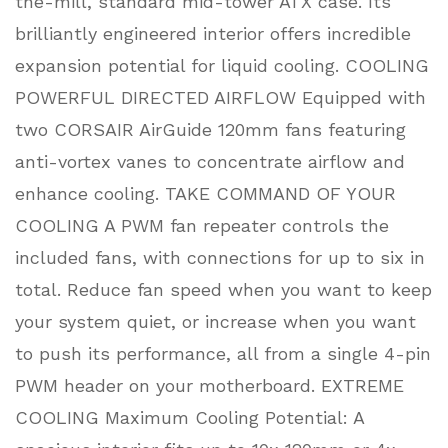
the-mill, standard mid-tower ATX case. Its
brilliantly engineered interior offers incredible
expansion potential for liquid cooling. COOLING
POWERFUL DIRECTED AIRFLOW Equipped with
two CORSAIR AirGuide 120mm fans featuring
anti-vortex vanes to concentrate airflow and
enhance cooling. TAKE COMMAND OF YOUR
COOLING A PWM fan repeater controls the
included fans, with connections for up to six in
total. Reduce fan speed when you want to keep
your system quiet, or increase when you want
to push its performance, all from a single 4-pin
PWM header on your motherboard. EXTREME
COOLING Maximum Cooling Potential: A