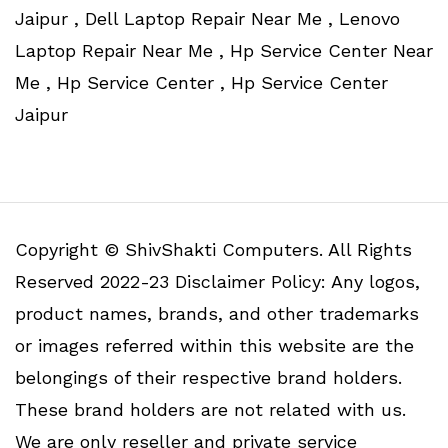
Jaipur , Dell Laptop Repair Near Me , Lenovo
Laptop Repair Near Me , Hp Service Center Near
Me , Hp Service Center , Hp Service Center
Jaipur
Copyright © ShivShakti Computers. All Rights
Reserved 2022-23 Disclaimer Policy: Any logos,
product names, brands, and other trademarks
or images referred within this website are the
belongings of their respective brand holders.
These brand holders are not related with us.
We are only reseller and private service