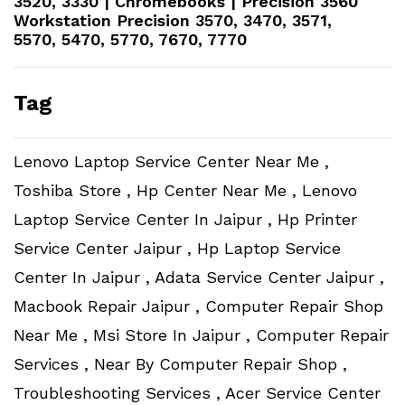
3520, 3330 | Chromebooks | Precision 3560
Workstation​ Precision 3570, 3470, 3571,
5570, 5470, 5770, 7670, 7770
Tag
Lenovo Laptop Service Center Near Me ,
Toshiba Store , Hp Center Near Me , Lenovo
Laptop Service Center In Jaipur , Hp Printer
Service Center Jaipur , Hp Laptop Service
Center In Jaipur , Adata Service Center Jaipur ,
Macbook Repair Jaipur , Computer Repair Shop
Near Me , Msi Store In Jaipur , Computer Repair
Services , Near By Computer Repair Shop ,
Troubleshooting Services , Acer Service Center