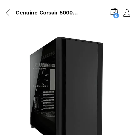
Genuine Corsair 5000D Tempered Glass Mid Tower ATX Black PC Cabinet CC 9011208 WW
0