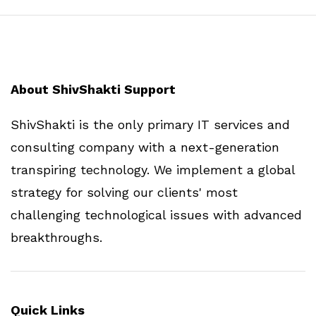
About ShivShakti Support
ShivShakti is the only primary IT services and
consulting company with a next-generation
transpiring technology. We implement a global
strategy for solving our clients' most
challenging technological issues with advanced
breakthroughs.
Quick Links