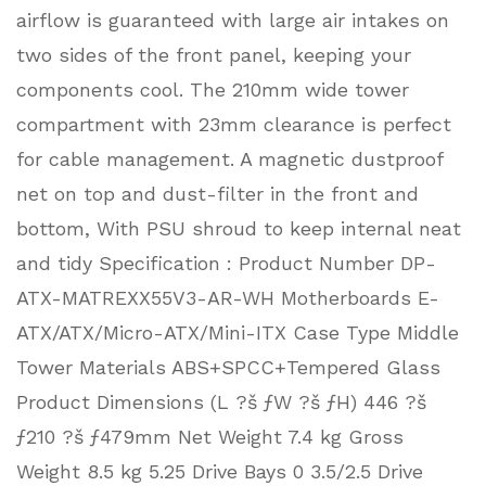
airflow is guaranteed with large air intakes on
two sides of the front panel, keeping your
components cool. The 210mm wide tower
compartment with 23mm clearance is perfect
for cable management. A magnetic dustproof
net on top and dust-filter in the front and
bottom, With PSU shroud to keep internal neat
and tidy Specification : Product Number DP-
ATX-MATREXX55V3-AR-WH Motherboards E-
ATX/ATX/Micro-ATX/Mini-ITX Case Type Middle
Tower Materials ABS+SPCC+Tempered Glass
Product Dimensions (L ?š ƒW ?š ƒH) 446 ?š
ƒ210 ?š ƒ479mm Net Weight 7.4 kg Gross
Weight 8.5 kg 5.25 Drive Bays 0 3.5/2.5 Drive