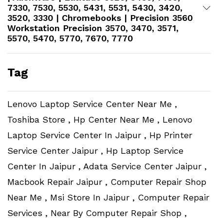
7330, 7530, 5530, 5431, 5531, 5430, 3420,
3520, 3330 | Chromebooks | Precision 3560
Workstation​ Precision 3570, 3470, 3571,
5570, 5470, 5770, 7670, 7770
Tag
Lenovo Laptop Service Center Near Me ,
Toshiba Store , Hp Center Near Me , Lenovo
Laptop Service Center In Jaipur , Hp Printer
Service Center Jaipur , Hp Laptop Service
Center In Jaipur , Adata Service Center Jaipur ,
Macbook Repair Jaipur , Computer Repair Shop
Near Me , Msi Store In Jaipur , Computer Repair
Services , Near By Computer Repair Shop ,