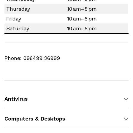
Thursday
10 am–8 pm
Friday
10 am–8 pm
Saturday
10 am–8 pm
Phone: 096499 26999
Antivirus
Computers & Desktops