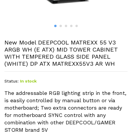
New Model DEEPCOOL MATREXX 55 V3
ARGB WH (E ATX) MID TOWER CABINET
WITH TEMPERED GLASS SIDE PANEL
(WHITE) DP ATX MATREXX55V3 AR WH
Status:
In stock
The addressable RGB lighting strip in the front,
is easily controlled by manual button or via
motherboard; Two extra connectors are ready
for motherboard SYNC control with any
combination with other DEEPCOOL/GAMER
STORM brand 5V