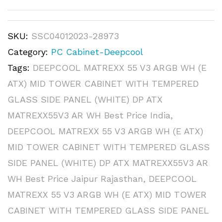
SKU:
SSC04012023-28973
Category:
PC Cabinet-Deepcool
Tags:
DEEPCOOL MATREXX 55 V3 ARGB WH (E
ATX) MID TOWER CABINET WITH TEMPERED
GLASS SIDE PANEL (WHITE) DP ATX
MATREXX55V3 AR WH Best Price India
,
DEEPCOOL MATREXX 55 V3 ARGB WH (E ATX)
MID TOWER CABINET WITH TEMPERED GLASS
SIDE PANEL (WHITE) DP ATX MATREXX55V3 AR
WH Best Price Jaipur Rajasthan
,
DEEPCOOL
MATREXX 55 V3 ARGB WH (E ATX) MID TOWER
CABINET WITH TEMPERED GLASS SIDE PANEL