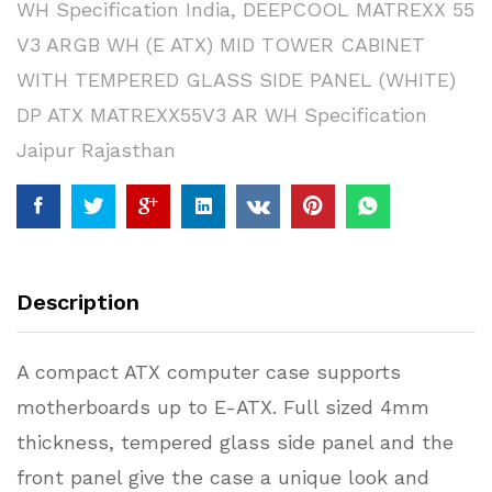
WH Specification India
,
DEEPCOOL MATREXX 55
V3 ARGB WH (E ATX) MID TOWER CABINET
WITH TEMPERED GLASS SIDE PANEL (WHITE)
DP ATX MATREXX55V3 AR WH Specification
Jaipur Rajasthan
Description
A compact ATX computer case supports
motherboards up to E-ATX. Full sized 4mm
thickness, tempered glass side panel and the
front panel give the case a unique look and