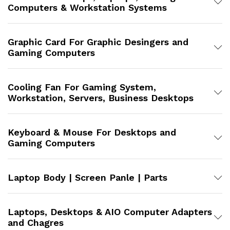
Computers & Workstation Systems
Graphic Card For Graphic Desingers and
Gaming Computers
Cooling Fan For Gaming System,
Workstation, Servers, Business Desktops
Keyboard & Mouse For Desktops and
Gaming Computers
Laptop Body | Screen Panle | Parts
Laptops, Desktops & AIO Computer Adapters
and Chagres