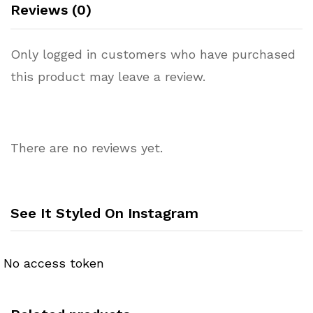
Reviews (0)
Only logged in customers who have purchased
this product may leave a review.
There are no reviews yet.
See It Styled On Instagram
No access token