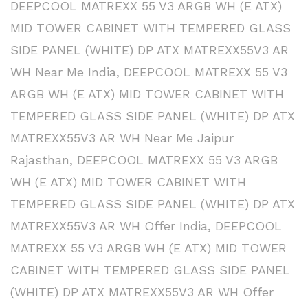
DEEPCOOL MATREXX 55 V3 ARGB WH (E ATX)
MID TOWER CABINET WITH TEMPERED GLASS
SIDE PANEL (WHITE) DP ATX MATREXX55V3 AR
WH Near Me India
,
DEEPCOOL MATREXX 55 V3
ARGB WH (E ATX) MID TOWER CABINET WITH
TEMPERED GLASS SIDE PANEL (WHITE) DP ATX
MATREXX55V3 AR WH Near Me Jaipur
Rajasthan
,
DEEPCOOL MATREXX 55 V3 ARGB
WH (E ATX) MID TOWER CABINET WITH
TEMPERED GLASS SIDE PANEL (WHITE) DP ATX
MATREXX55V3 AR WH Offer India
,
DEEPCOOL
MATREXX 55 V3 ARGB WH (E ATX) MID TOWER
CABINET WITH TEMPERED GLASS SIDE PANEL
(WHITE) DP ATX MATREXX55V3 AR WH Offer