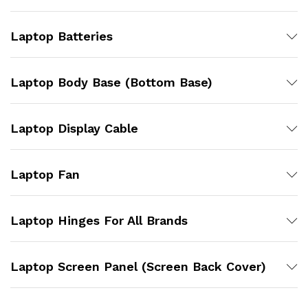
Laptop Batteries
Laptop Body Base (Bottom Base)
Laptop Display Cable
Laptop Fan
Laptop Hinges For All Brands
Laptop Screen Panel (Screen Back Cover)