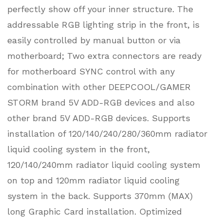
perfectly show off your inner structure. The
addressable RGB lighting strip in the front, is
easily controlled by manual button or via
motherboard; Two extra connectors are ready
for motherboard SYNC control with any
combination with other DEEPCOOL/GAMER
STORM brand 5V ADD-RGB devices and also
other brand 5V ADD-RGB devices. Supports
installation of 120/140/240/280/360mm radiator
liquid cooling system in the front,
120/140/240mm radiator liquid cooling system
on top and 120mm radiator liquid cooling
system in the back. Supports 370mm (MAX)
long Graphic Card installation. Optimized