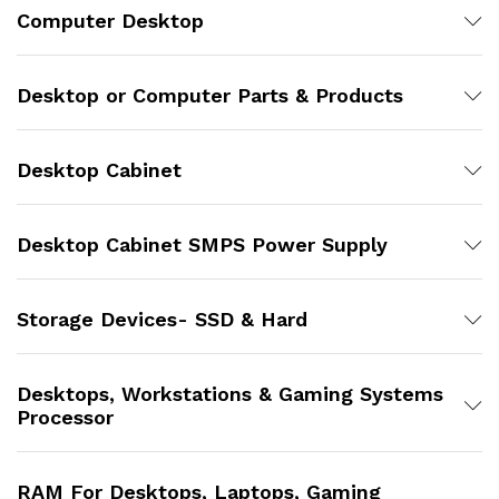
Computer Desktop
Desktop or Computer Parts & Products
Desktop Cabinet
Desktop Cabinet SMPS Power Supply
Storage Devices- SSD & Hard
Desktops, Workstations & Gaming Systems
Processor
RAM For Desktops, Laptops, Gaming