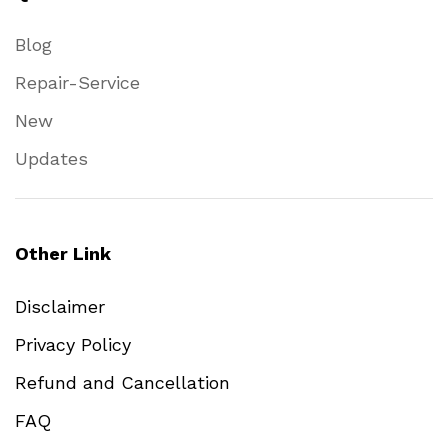
Blog
Repair-Service
New
Updates
Other Link
Disclaimer
Privacy Policy
Refund and Cancellation
FAQ