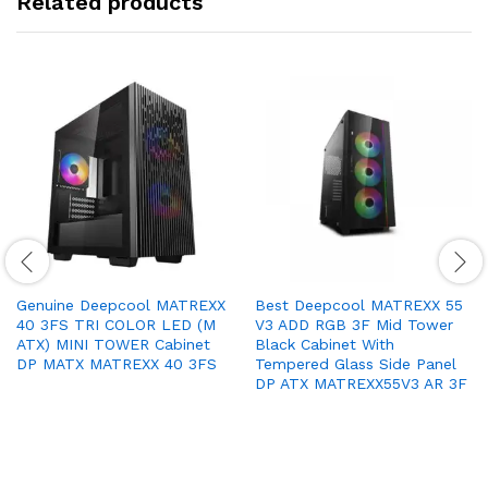
Related products
Genuine Deepcool MATREXX
Best Deepcool MATREXX 55
40 3FS TRI COLOR LED (M
V3 ADD RGB 3F Mid Tower
ATX) MINI TOWER Cabinet
Black Cabinet With
DP MATX MATREXX 40 3FS
Tempered Glass Side Panel
DP ATX MATREXX55V3 AR 3F