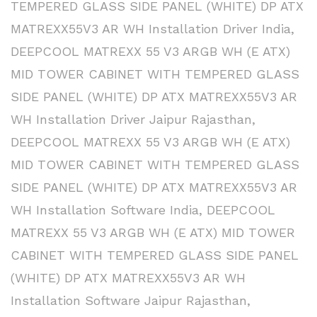
TEMPERED GLASS SIDE PANEL (WHITE) DP ATX
MATREXX55V3 AR WH Installation Driver India
,
DEEPCOOL MATREXX 55 V3 ARGB WH (E ATX)
MID TOWER CABINET WITH TEMPERED GLASS
SIDE PANEL (WHITE) DP ATX MATREXX55V3 AR
WH Installation Driver Jaipur Rajasthan
,
DEEPCOOL MATREXX 55 V3 ARGB WH (E ATX)
MID TOWER CABINET WITH TEMPERED GLASS
SIDE PANEL (WHITE) DP ATX MATREXX55V3 AR
WH Installation Software India
,
DEEPCOOL
MATREXX 55 V3 ARGB WH (E ATX) MID TOWER
CABINET WITH TEMPERED GLASS SIDE PANEL
(WHITE) DP ATX MATREXX55V3 AR WH
Installation Software Jaipur Rajasthan
,