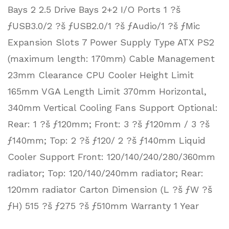
Bays 2 2.5 Drive Bays 2+2 I/O Ports 1 ?š
ƒUSB3.0/2 ?š ƒUSB2.0/1 ?š ƒAudio/1 ?š ƒMic
Expansion Slots 7 Power Supply Type ATX PS2
(maximum length: 170mm) Cable Management
23mm Clearance CPU Cooler Height Limit
165mm VGA Length Limit 370mm Horizontal,
340mm Vertical Cooling Fans Support Optional:
Rear: 1 ?š ƒ120mm; Front: 3 ?š ƒ120mm / 3 ?š
ƒ140mm; Top: 2 ?š ƒ120/ 2 ?š ƒ140mm Liquid
Cooler Support Front: 120/140/240/280/360mm
radiator; Top: 120/140/240mm radiator; Rear:
120mm radiator Carton Dimension (L ?š ƒW ?š
ƒH) 515 ?š ƒ275 ?š ƒ510mm Warranty 1 Year