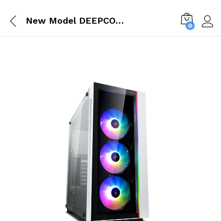
New Model DEEPCOOL MATREXX 55 V3 ARGB WH (E ATX) MID TOWER CABINET WITH TEMPERED GLASS SIDE PANEL (WHITE) DP ATX MATREXX55V3 AR WH
0