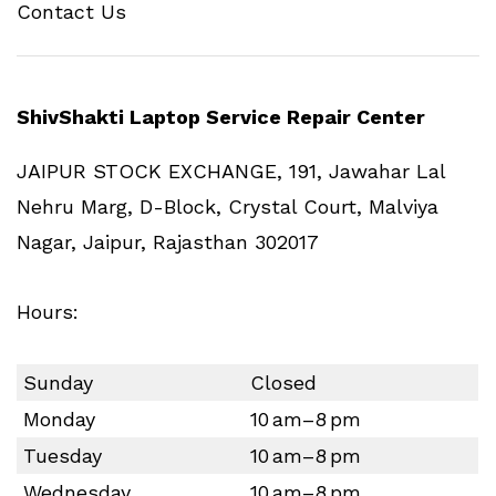
Contact Us
ShivShakti Laptop Service Repair Center
JAIPUR STOCK EXCHANGE, 191, Jawahar Lal
Nehru Marg, D-Block, Crystal Court, Malviya
Nagar, Jaipur, Rajasthan 302017
Hours:
Sunday
Closed
Monday
10 am–8 pm
Tuesday
10 am–8 pm
Wednesday
10 am–8 pm