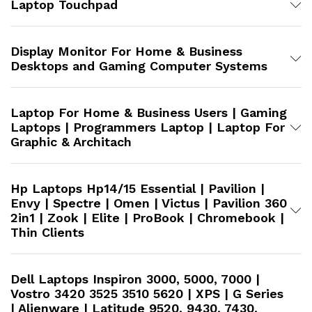
Laptop Touchpad
Display Monitor For Home & Business
Desktops and Gaming Computer Systems
Laptop For Home & Business Users | Gaming
Laptops | Programmers Laptop | Laptop For
Graphic & Architach
Hp Laptops Hp14/15 Essential | Pavilion |
Envy | Spectre | Omen | Victus | Pavilion 360
2in1 | Zook | Elite | ProBook | Chromebook |
Thin Clients
Dell Laptops Inspiron 3000, 5000, 7000 |
Vostro 3420 3525 3510 5620 | XPS | G Series
| Alienware | Latitude 9520, 9430, 7430,