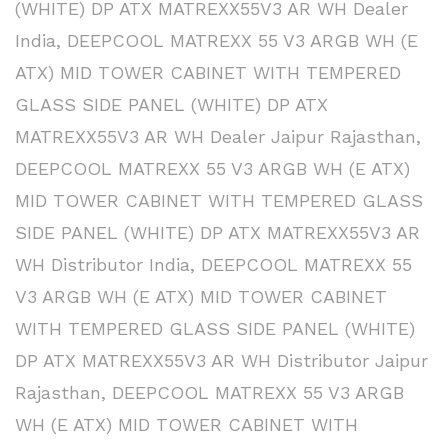
(WHITE) DP ATX MATREXX55V3 AR WH Dealer
India
,
DEEPCOOL MATREXX 55 V3 ARGB WH (E
ATX) MID TOWER CABINET WITH TEMPERED
GLASS SIDE PANEL (WHITE) DP ATX
MATREXX55V3 AR WH Dealer Jaipur Rajasthan
,
DEEPCOOL MATREXX 55 V3 ARGB WH (E ATX)
MID TOWER CABINET WITH TEMPERED GLASS
SIDE PANEL (WHITE) DP ATX MATREXX55V3 AR
WH Distributor India
,
DEEPCOOL MATREXX 55
V3 ARGB WH (E ATX) MID TOWER CABINET
WITH TEMPERED GLASS SIDE PANEL (WHITE)
DP ATX MATREXX55V3 AR WH Distributor Jaipur
Rajasthan
,
DEEPCOOL MATREXX 55 V3 ARGB
WH (E ATX) MID TOWER CABINET WITH