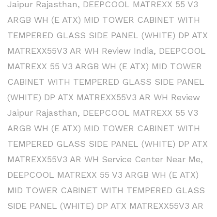
Jaipur Rajasthan
,
DEEPCOOL MATREXX 55 V3
ARGB WH (E ATX) MID TOWER CABINET WITH
TEMPERED GLASS SIDE PANEL (WHITE) DP ATX
MATREXX55V3 AR WH Review India
,
DEEPCOOL
MATREXX 55 V3 ARGB WH (E ATX) MID TOWER
CABINET WITH TEMPERED GLASS SIDE PANEL
(WHITE) DP ATX MATREXX55V3 AR WH Review
Jaipur Rajasthan
,
DEEPCOOL MATREXX 55 V3
ARGB WH (E ATX) MID TOWER CABINET WITH
TEMPERED GLASS SIDE PANEL (WHITE) DP ATX
MATREXX55V3 AR WH Service Center Near Me
,
DEEPCOOL MATREXX 55 V3 ARGB WH (E ATX)
MID TOWER CABINET WITH TEMPERED GLASS
SIDE PANEL (WHITE) DP ATX MATREXX55V3 AR