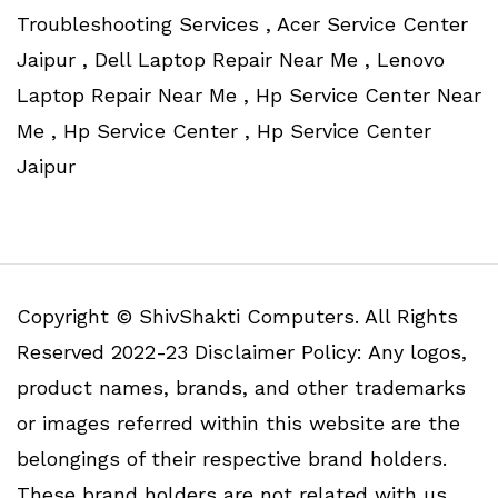
Troubleshooting Services , Acer Service Center
Jaipur , Dell Laptop Repair Near Me , Lenovo
Laptop Repair Near Me , Hp Service Center Near
Me , Hp Service Center , Hp Service Center
Jaipur
Copyright © ShivShakti Computers. All Rights
Reserved 2022-23 Disclaimer Policy: Any logos,
product names, brands, and other trademarks
or images referred within this website are the
belongings of their respective brand holders.
These brand holders are not related with us.