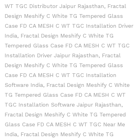
WT TGC Distributor Jaipur Rajasthan
,
Fractal
Design Meshify C White TG Tempered Glass
Case FD CA MESH C WT TGC Installation Driver
India
,
Fractal Design Meshify C White TG
Tempered Glass Case FD CA MESH C WT TGC
Installation Driver Jaipur Rajasthan
,
Fractal
Design Meshify C White TG Tempered Glass
Case FD CA MESH C WT TGC Installation
Software India
,
Fractal Design Meshify C White
TG Tempered Glass Case FD CA MESH C WT
TGC Installation Software Jaipur Rajasthan
,
Fractal Design Meshify C White TG Tempered
Glass Case FD CA MESH C WT TGC Near Me
India
,
Fractal Design Meshify C White TG