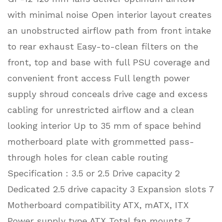
with minimal noise Open interior layout creates
an unobstructed airflow path from front intake
to rear exhaust Easy-to-clean filters on the
front, top and base with full PSU coverage and
convenient front access Full length power
supply shroud conceals drive cage and excess
cabling for unrestricted airflow and a clean
looking interior Up to 35 mm of space behind
motherboard plate with grommetted pass-
through holes for clean cable routing
Specification : 3.5 or 2.5 Drive capacity 2
Dedicated 2.5 drive capacity 3 Expansion slots 7
Motherboard compatibility ATX, mATX, ITX
Power supply type ATX Total fan mounts 7