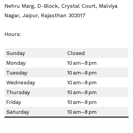
Nehru Marg, D-Block, Crystal Court, Malviya
Nagar, Jaipur, Rajasthan 302017
Hours:
Sunday
Closed
Monday
10 am–8 pm
Tuesday
10 am–8 pm
Wednesday
10 am–8 pm
Thursday
10 am–8 pm
Friday
10 am–8 pm
Saturday
10 am–8 pm