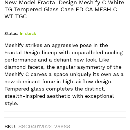
New Model Fractal Design Meshify C White
TG Tempered Glass Case FD CA MESH C
WT TGC
Status:
In stock
Meshify strikes an aggressive pose in the
Fractal Design lineup with unparalleled cooling
performance and a defiant new look. Like
diamond facets, the angular asymmetry of the
Meshify C carves a space uniquely its own as a
new dominant force in high-airflow design.
Tempered glass completes the distinct,
stealth-inspired aesthetic with exceptional
style.
SKU:
SSC04012023-28988