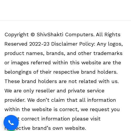
Copyright © ShivShakti Computers. All Rights
Reserved 2022-23 Disclaimer Policy: Any logos,
product names, brands, and other trademarks
or images referred within this website are the
belongings of their respective brand holders.
These brand holders are not related with us.
We are only reseller and private service
provider. We don’t claim that all information
within the website is correct, we request you
to get correct information please visit
📞
respective brand’s own website.