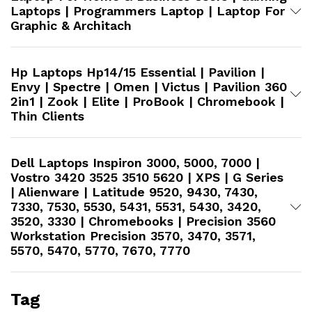
Laptops | Programmers Laptop | Laptop For
Graphic & Architach
Hp Laptops Hp14/15 Essential | Pavilion |
Envy | Spectre | Omen | Victus | Pavilion 360
2in1 | Zook | Elite | ProBook | Chromebook |
Thin Clients
Dell Laptops Inspiron 3000, 5000, 7000 |
Vostro 3420 3525 3510 5620 | XPS | G Series
| Alienware | Latitude 9520, 9430, 7430,
7330, 7530, 5530, 5431, 5531, 5430, 3420,
3520, 3330 | Chromebooks | Precision 3560
Workstation​ Precision 3570, 3470, 3571,
5570, 5470, 5770, 7670, 7770
Tag