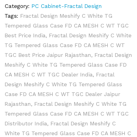
Category:
PC Cabinet-Fractal Design
Tags:
Fractal Design Meshify C White TG
Tempered Glass Case FD CA MESH C WT TGC
Best Price India
,
Fractal Design Meshify C White
TG Tempered Glass Case FD CA MESH C WT
TGC Best Price Jaipur Rajasthan
,
Fractal Design
Meshify C White TG Tempered Glass Case FD
CA MESH C WT TGC Dealer India
,
Fractal
Design Meshify C White TG Tempered Glass
Case FD CA MESH C WT TGC Dealer Jaipur
Rajasthan
,
Fractal Design Meshify C White TG
Tempered Glass Case FD CA MESH C WT TGC
Distributor India
,
Fractal Design Meshify C
White TG Tempered Glass Case FD CA MESH C