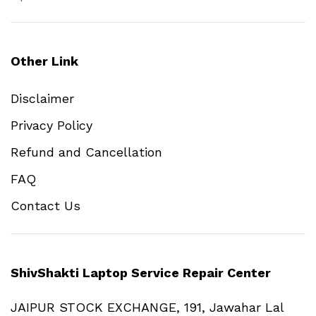
Other Link
Disclaimer
Privacy Policy
Refund and Cancellation
FAQ
Contact Us
ShivShakti Laptop Service Repair Center
JAIPUR STOCK EXCHANGE, 191, Jawahar Lal