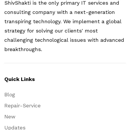
ShivShakti is the only primary IT services and
consulting company with a next-generation
transpiring technology. We implement a global
strategy for solving our clients' most
challenging technological issues with advanced
breakthroughs.
Quick Links
Blog
Repair-Service
New
Updates