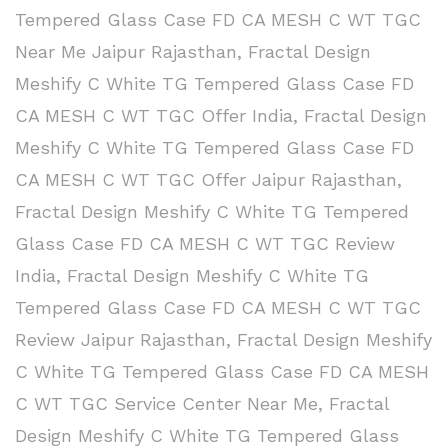
Tempered Glass Case FD CA MESH C WT TGC
Near Me Jaipur Rajasthan
,
Fractal Design
Meshify C White TG Tempered Glass Case FD
CA MESH C WT TGC Offer India
,
Fractal Design
Meshify C White TG Tempered Glass Case FD
CA MESH C WT TGC Offer Jaipur Rajasthan
,
Fractal Design Meshify C White TG Tempered
Glass Case FD CA MESH C WT TGC Review
India
,
Fractal Design Meshify C White TG
Tempered Glass Case FD CA MESH C WT TGC
Review Jaipur Rajasthan
,
Fractal Design Meshify
C White TG Tempered Glass Case FD CA MESH
C WT TGC Service Center Near Me
,
Fractal
Design Meshify C White TG Tempered Glass