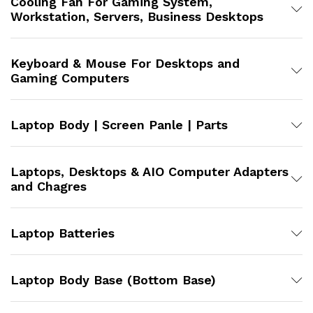
Cooling Fan For Gaming System,
Workstation, Servers, Business Desktops
Keyboard & Mouse For Desktops and
Gaming Computers
Laptop Body | Screen Panle | Parts
Laptops, Desktops & AIO Computer Adapters
and Chagres
Laptop Batteries
Laptop Body Base (Bottom Base)