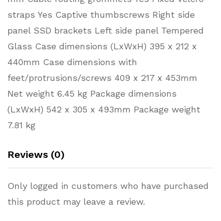
straps Yes Captive thumbscrews Right side
panel SSD brackets Left side panel Tempered
Glass Case dimensions (LxWxH) 395 x 212 x
440mm Case dimensions with
feet/protrusions/screws 409 x 217 x 453mm
Net weight 6.45 kg Package dimensions
(LxWxH) 542 x 305 x 493mm Package weight
7.81 kg
Reviews (0)
Only logged in customers who have purchased
this product may leave a review.