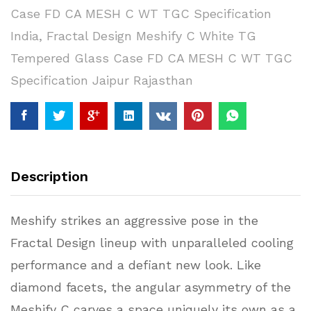
Case FD CA MESH C WT TGC Specification
India
,
Fractal Design Meshify C White TG
Tempered Glass Case FD CA MESH C WT TGC
Specification Jaipur Rajasthan
Description
Meshify strikes an aggressive pose in the
Fractal Design lineup with unparalleled cooling
performance and a defiant new look. Like
diamond facets, the angular asymmetry of the
Meshify C carves a space uniquely its own as a