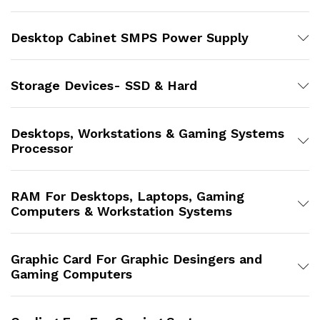
Desktop Cabinet SMPS Power Supply
Storage Devices- SSD & Hard
Desktops, Workstations & Gaming Systems
Processor
RAM For Desktops, Laptops, Gaming
Computers & Workstation Systems
Graphic Card For Graphic Desingers and
Gaming Computers