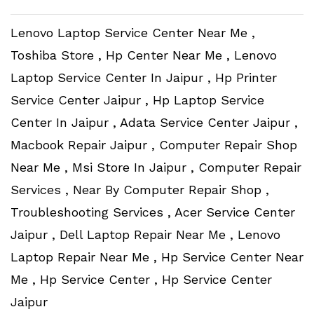
Lenovo Laptop Service Center Near Me ,
Toshiba Store , Hp Center Near Me , Lenovo
Laptop Service Center In Jaipur , Hp Printer
Service Center Jaipur , Hp Laptop Service
Center In Jaipur , Adata Service Center Jaipur ,
Macbook Repair Jaipur , Computer Repair Shop
Near Me , Msi Store In Jaipur , Computer Repair
Services , Near By Computer Repair Shop ,
Troubleshooting Services , Acer Service Center
Jaipur , Dell Laptop Repair Near Me , Lenovo
Laptop Repair Near Me , Hp Service Center Near
Me , Hp Service Center , Hp Service Center
Jaipur