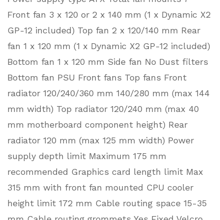
Front fan 3 x 120 or 2 x 140 mm (1 x Dynamic X2
GP-12 included) Top fan 2 x 120/140 mm Rear
fan 1 x 120 mm (1 x Dynamic X2 GP-12 included)
Bottom fan 1 x 120 mm Side fan No Dust filters
Bottom fan PSU Front fans Top fans Front
radiator 120/240/360 mm 140/280 mm (max 144
mm width) Top radiator 120/240 mm (max 40
mm motherboard component height) Rear
radiator 120 mm (max 125 mm width) Power
supply depth limit Maximum 175 mm
recommended Graphics card length limit Max
315 mm with front fan mounted CPU cooler
height limit 172 mm Cable routing space 15-35
mm Cable routing grommets Yes Fixed Velcro