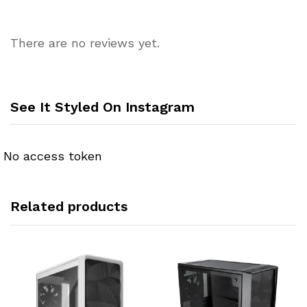
There are no reviews yet.
See It Styled On Instagram
No access token
Related products