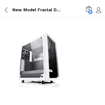
New Model Fractal Design Meshify C White TG Tempered Glass Case FD CA MESH C WT TGC
0