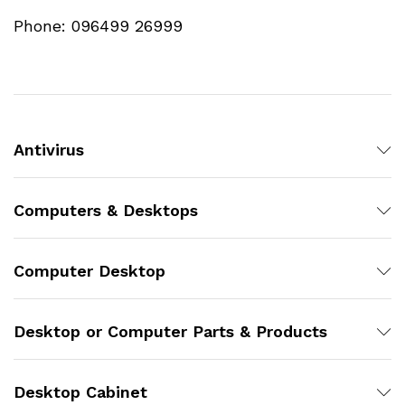
Phone: 096499 26999
Antivirus
Computers & Desktops
Computer Desktop
Desktop or Computer Parts & Products
Desktop Cabinet