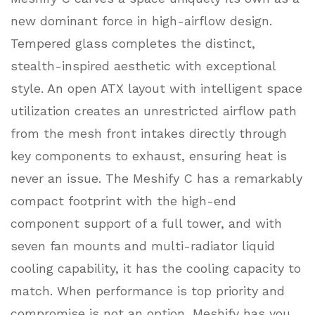
new dominant force in high-airflow design.
Tempered glass completes the distinct,
stealth-inspired aesthetic with exceptional
style. An open ATX layout with intelligent space
utilization creates an unrestricted airflow path
from the mesh front intakes directly through
key components to exhaust, ensuring heat is
never an issue. The Meshify C has a remarkably
compact footprint with the high-end
component support of a full tower, and with
seven fan mounts and multi-radiator liquid
cooling capability, it has the cooling capacity to
match. When performance is top priority and
compromise is not an option, Meshify has you