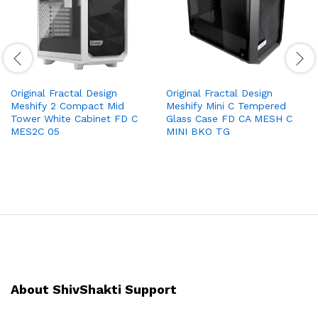
Original Fractal Design
Original Fractal Design
Meshify 2 Compact Mid
Meshify Mini C Tempered
Tower White Cabinet FD C
Glass Case FD CA MESH C
MES2C 05
MINI BKO TG
About ShivShakti Support