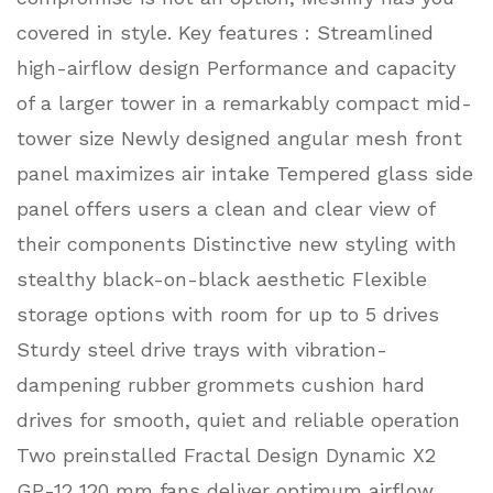
covered in style. Key features : Streamlined
high-airflow design Performance and capacity
of a larger tower in a remarkably compact mid-
tower size Newly designed angular mesh front
panel maximizes air intake Tempered glass side
panel offers users a clean and clear view of
their components Distinctive new styling with
stealthy black-on-black aesthetic Flexible
storage options with room for up to 5 drives
Sturdy steel drive trays with vibration-
dampening rubber grommets cushion hard
drives for smooth, quiet and reliable operation
Two preinstalled Fractal Design Dynamic X2
GP-12 120 mm fans deliver optimum airflow