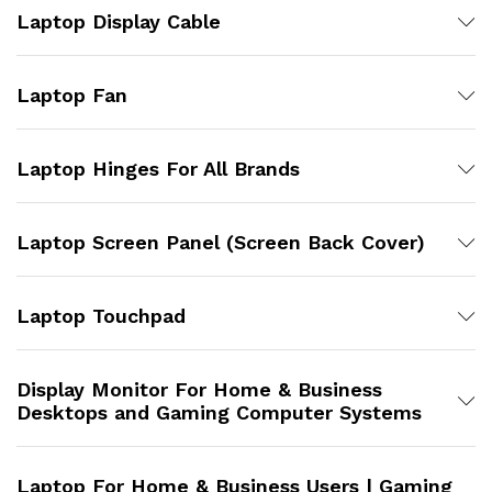
Laptop Display Cable
Laptop Fan
Laptop Hinges For All Brands
Laptop Screen Panel (Screen Back Cover)
Laptop Touchpad
Display Monitor For Home & Business
Desktops and Gaming Computer Systems
Laptop For Home & Business Users | Gaming