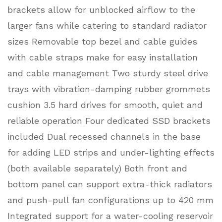
brackets allow for unblocked airflow to the
larger fans while catering to standard radiator
sizes Removable top bezel and cable guides
with cable straps make for easy installation
and cable management Two sturdy steel drive
trays with vibration-damping rubber grommets
cushion 3.5 hard drives for smooth, quiet and
reliable operation Four dedicated SSD brackets
included Dual recessed channels in the base
for adding LED strips and under-lighting effects
(both available separately) Both front and
bottom panel can support extra-thick radiators
and push-pull fan configurations up to 420 mm
Integrated support for a water-cooling reservoir