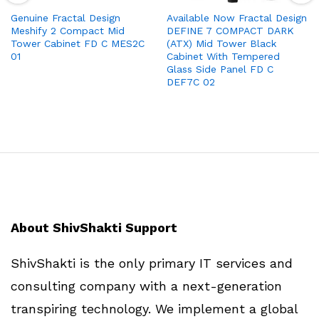
Genuine Fractal Design
Available Now Fractal Design
Meshify 2 Compact Mid
DEFINE 7 COMPACT DARK
Tower Cabinet FD C MES2C
(ATX) Mid Tower Black
01
Cabinet With Tempered
Glass Side Panel FD C
DEF7C 02
About ShivShakti Support
ShivShakti is the only primary IT services and
consulting company with a next-generation
transpiring technology. We implement a global