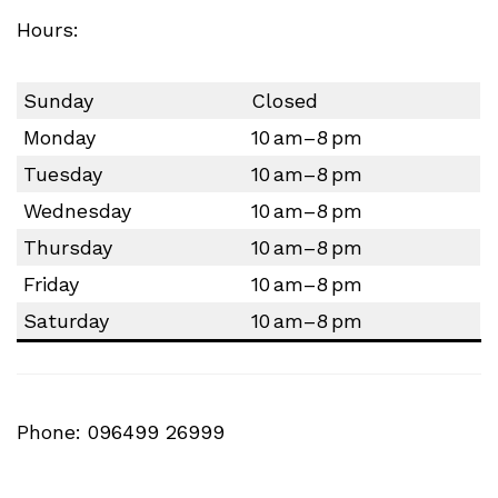
Hours:
Sunday
Closed
Monday
10 am–8 pm
Tuesday
10 am–8 pm
Wednesday
10 am–8 pm
Thursday
10 am–8 pm
Friday
10 am–8 pm
Saturday
10 am–8 pm
Phone: 096499 26999