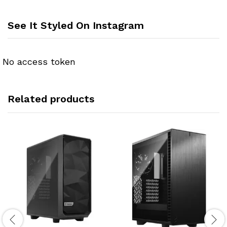
See It Styled On Instagram
No access token
Related products