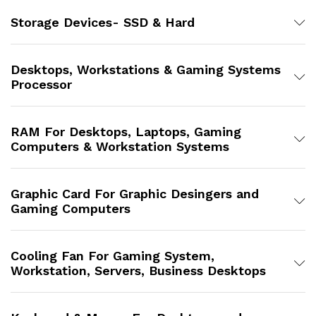
Storage Devices- SSD & Hard
Desktops, Workstations & Gaming Systems
Processor
RAM For Desktops, Laptops, Gaming
Computers & Workstation Systems
Graphic Card For Graphic Desingers and
Gaming Computers
Cooling Fan For Gaming System,
Workstation, Servers, Business Desktops