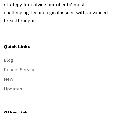
strategy for solving our clients' most
challenging technological issues with advanced
breakthroughs.
Quick Links
Blog
Repair-Service
New
Updates
Other Link