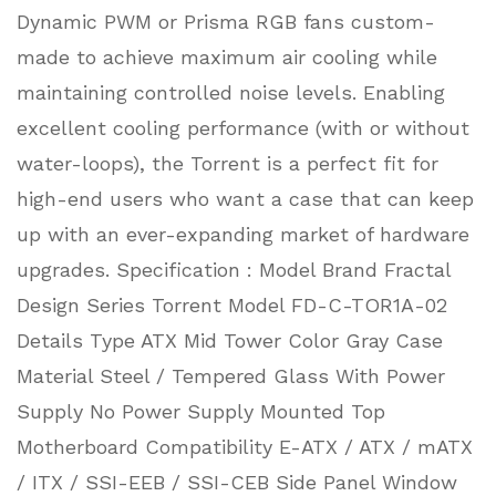
Dynamic PWM or Prisma RGB fans custom-
made to achieve maximum air cooling while
maintaining controlled noise levels. Enabling
excellent cooling performance (with or without
water-loops), the Torrent is a perfect fit for
high-end users who want a case that can keep
up with an ever-expanding market of hardware
upgrades. Specification : Model Brand Fractal
Design Series Torrent Model FD-C-TOR1A-02
Details Type ATX Mid Tower Color Gray Case
Material Steel / Tempered Glass With Power
Supply No Power Supply Mounted Top
Motherboard Compatibility E-ATX / ATX / mATX
/ ITX / SSI-EEB / SSI-CEB Side Panel Window