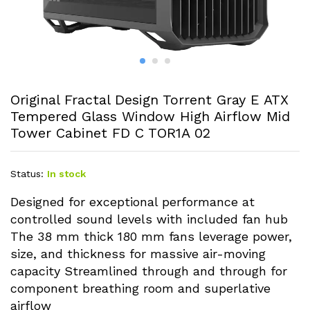
Original Fractal Design Torrent Gray E ATX
Tempered Glass Window High Airflow Mid
Tower Cabinet FD C TOR1A 02
Status:
In stock
Designed for exceptional performance at
controlled sound levels with included fan hub
The 38 mm thick 180 mm fans leverage power,
size, and thickness for massive air-moving
capacity Streamlined through and through for
component breathing room and superlative
airflow