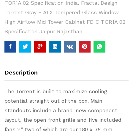
TOR1A 02 Specification India
,
Fractal Design
Torrent Gray E ATX Tempered Glass Window
High Airflow Mid Tower Cabinet FD C TOR1A 02
Specification Jaipur Rajasthan
Description
The Torrent is built to maximize cooling
potential straight out of the box. Main
standouts include a brand-new component
layout, the open front grille and five included
fans ?“ two of which are our 180 x 38 mm