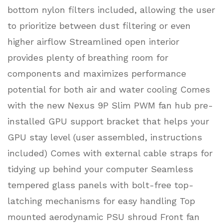
bottom nylon filters included, allowing the user
to prioritize between dust filtering or even
higher airflow Streamlined open interior
provides plenty of breathing room for
components and maximizes performance
potential for both air and water cooling Comes
with the new Nexus 9P Slim PWM fan hub pre-
installed GPU support bracket that helps your
GPU stay level (user assembled, instructions
included) Comes with external cable straps for
tidying up behind your computer Seamless
tempered glass panels with bolt-free top-
latching mechanisms for easy handling Top
mounted aerodynamic PSU shroud Front fan