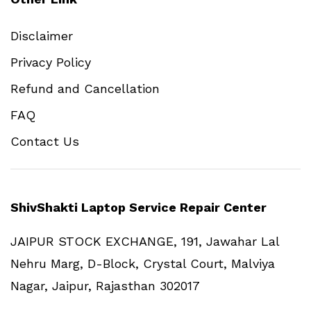
Disclaimer
Privacy Policy
Refund and Cancellation
FAQ
Contact Us
ShivShakti Laptop Service Repair Center
JAIPUR STOCK EXCHANGE, 191, Jawahar Lal
Nehru Marg, D-Block, Crystal Court, Malviya
Nagar, Jaipur, Rajasthan 302017