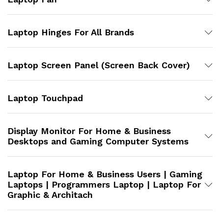
Laptop Hinges For All Brands
Laptop Screen Panel (Screen Back Cover)
Laptop Touchpad
Display Monitor For Home & Business
Desktops and Gaming Computer Systems
Laptop For Home & Business Users | Gaming
Laptops | Programmers Laptop | Laptop For
Graphic & Architach