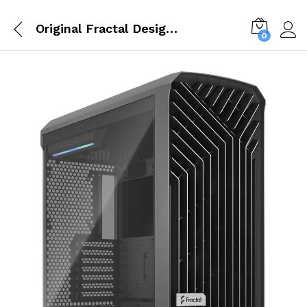
Original Fractal Design Torrent Gray E ATX Tempered Glass Window High Airflow Mid Tower Cabinet FD C TOR1A 02
0