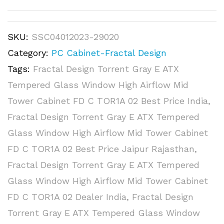
SKU:
SSC04012023-29020
Category:
PC Cabinet-Fractal Design
Tags:
Fractal Design Torrent Gray E ATX
Tempered Glass Window High Airflow Mid
Tower Cabinet FD C TOR1A 02 Best Price India
,
Fractal Design Torrent Gray E ATX Tempered
Glass Window High Airflow Mid Tower Cabinet
FD C TOR1A 02 Best Price Jaipur Rajasthan
,
Fractal Design Torrent Gray E ATX Tempered
Glass Window High Airflow Mid Tower Cabinet
FD C TOR1A 02 Dealer India
,
Fractal Design
Torrent Gray E ATX Tempered Glass Window