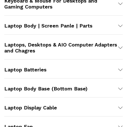
Keyboard & Mouse For Desktops and
Gaming Computers
Laptop Body | Screen Panle | Parts
Laptops, Desktops & AIO Computer Adapters
and Chagres
Laptop Batteries
Laptop Body Base (Bottom Base)
Laptop Display Cable
Laptop Fan