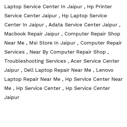
Laptop Service Center In Jaipur , Hp Printer
Service Center Jaipur , Hp Laptop Service
Center In Jaipur , Adata Service Center Jaipur ,
Macbook Repair Jaipur , Computer Repair Shop
Near Me , Msi Store In Jaipur , Computer Repair
Services , Near By Computer Repair Shop ,
Troubleshooting Services , Acer Service Center
Jaipur , Dell Laptop Repair Near Me , Lenovo
Laptop Repair Near Me , Hp Service Center Near
Me , Hp Service Center , Hp Service Center
Jaipur