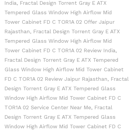
India
,
Fractal Design Torrent Gray E ATX
Tempered Glass Window High Airflow Mid
Tower Cabinet FD C TOR1A 02 Offer Jaipur
Rajasthan
,
Fractal Design Torrent Gray E ATX
Tempered Glass Window High Airflow Mid
Tower Cabinet FD C TOR1A 02 Review India
,
Fractal Design Torrent Gray E ATX Tempered
Glass Window High Airflow Mid Tower Cabinet
FD C TOR1A 02 Review Jaipur Rajasthan
,
Fractal
Design Torrent Gray E ATX Tempered Glass
Window High Airflow Mid Tower Cabinet FD C
TOR1A 02 Service Center Near Me
,
Fractal
Design Torrent Gray E ATX Tempered Glass
Window High Airflow Mid Tower Cabinet FD C