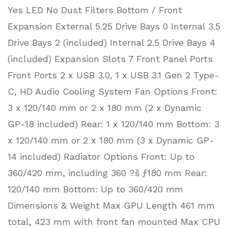
Yes LED No Dust Filters Bottom / Front
Expansion External 5.25 Drive Bays 0 Internal 3.5
Drive Bays 2 (included) Internal 2.5 Drive Bays 4
(included) Expansion Slots 7 Front Panel Ports
Front Ports 2 x USB 3.0, 1 x USB 3.1 Gen 2 Type-
C, HD Audio Cooling System Fan Options Front:
3 x 120/140 mm or 2 x 180 mm (2 x Dynamic
GP-18 included) Rear: 1 x 120/140 mm Bottom: 3
x 120/140 mm or 2 x 180 mm (3 x Dynamic GP-
14 included) Radiator Options Front: Up to
360/420 mm, including 360 ?š ƒ180 mm Rear:
120/140 mm Bottom: Up to 360/420 mm
Dimensions & Weight Max GPU Length 461 mm
total, 423 mm with front fan mounted Max CPU