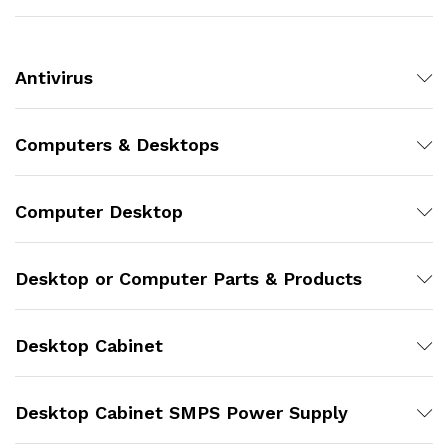
Antivirus
Computers & Desktops
Computer Desktop
Desktop or Computer Parts & Products
Desktop Cabinet
Desktop Cabinet SMPS Power Supply