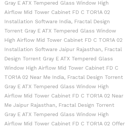
Gray E ATX Tempered Glass Window High
Airflow Mid Tower Cabinet FD C TOR1A 02
Installation Software India
,
Fractal Design
Torrent Gray E ATX Tempered Glass Window
High Airflow Mid Tower Cabinet FD C TOR1A 02
Installation Software Jaipur Rajasthan
,
Fractal
Design Torrent Gray E ATX Tempered Glass
Window High Airflow Mid Tower Cabinet FD C
TOR1A 02 Near Me India
,
Fractal Design Torrent
Gray E ATX Tempered Glass Window High
Airflow Mid Tower Cabinet FD C TOR1A 02 Near
Me Jaipur Rajasthan
,
Fractal Design Torrent
Gray E ATX Tempered Glass Window High
Airflow Mid Tower Cabinet FD C TOR1A 02 Offer