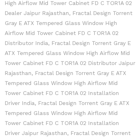
High Airflow Mid Tower Cabinet FD C TOR1A 02
Dealer Jaipur Rajasthan
,
Fractal Design Torrent
Gray E ATX Tempered Glass Window High
Airflow Mid Tower Cabinet FD C TOR1A 02
Distributor India
,
Fractal Design Torrent Gray E
ATX Tempered Glass Window High Airflow Mid
Tower Cabinet FD C TOR1A 02 Distributor Jaipur
Rajasthan
,
Fractal Design Torrent Gray E ATX
Tempered Glass Window High Airflow Mid
Tower Cabinet FD C TOR1A 02 Installation
Driver India
,
Fractal Design Torrent Gray E ATX
Tempered Glass Window High Airflow Mid
Tower Cabinet FD C TOR1A 02 Installation
Driver Jaipur Rajasthan
,
Fractal Design Torrent