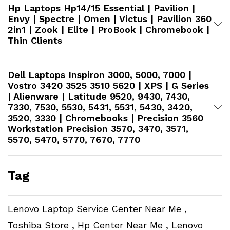
Hp Laptops Hp14/15 Essential | Pavilion |
Envy | Spectre | Omen | Victus | Pavilion 360
2in1 | Zook | Elite | ProBook | Chromebook |
Thin Clients
Dell Laptops Inspiron 3000, 5000, 7000 |
Vostro 3420 3525 3510 5620 | XPS | G Series
| Alienware | Latitude 9520, 9430, 7430,
7330, 7530, 5530, 5431, 5531, 5430, 3420,
3520, 3330 | Chromebooks | Precision 3560
Workstation​ Precision 3570, 3470, 3571,
5570, 5470, 5770, 7670, 7770
Tag
Lenovo Laptop Service Center Near Me ,
Toshiba Store , Hp Center Near Me , Lenovo