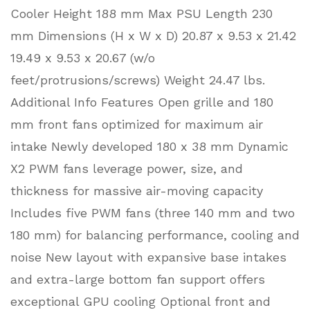
Cooler Height 188 mm Max PSU Length 230
mm Dimensions (H x W x D) 20.87 x 9.53 x 21.42
19.49 x 9.53 x 20.67 (w/o
feet/protrusions/screws) Weight 24.47 lbs.
Additional Info Features Open grille and 180
mm front fans optimized for maximum air
intake Newly developed 180 x 38 mm Dynamic
X2 PWM fans leverage power, size, and
thickness for massive air-moving capacity
Includes five PWM fans (three 140 mm and two
180 mm) for balancing performance, cooling and
noise New layout with expansive base intakes
and extra-large bottom fan support offers
exceptional GPU cooling Optional front and