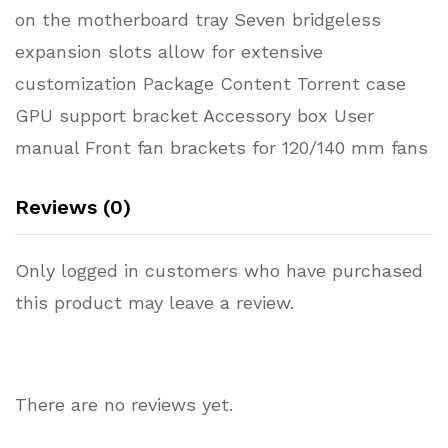
on the motherboard tray Seven bridgeless
expansion slots allow for extensive
customization Package Content Torrent case
GPU support bracket Accessory box User
manual Front fan brackets for 120/140 mm fans
Reviews (0)
Only logged in customers who have purchased
this product may leave a review.
There are no reviews yet.