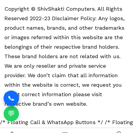
Copyright © ShivShakti Computers. All Rights
Reserved 2022-23 Disclaimer Policy: Any logos,
product names, brands, and other trademarks
or images referred within this website are the
belongings of their respective brand holders.
These brand holders are not related with us.
We are only reseller and private service
provider. We don’t claim that all information
within the website is correct, we request you
to get correct information please visit
📞
respective brand’s own website.
💬
/* Floating Call & WhatsApp Buttons */
/* Floating
Call & WhatsApp Buttons */