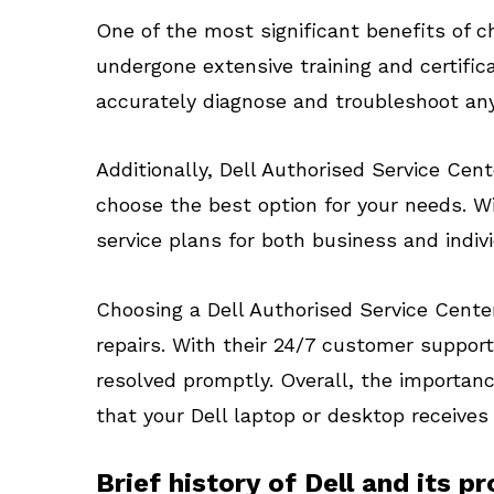
One of the most significant benefits of 
undergone extensive training and certifi
accurately diagnose and troubleshoot any
Additionally, Dell Authorised Service Cen
choose the best option for your needs. W
service plans for both business and indiv
Choosing a Dell Authorised Service Center
repairs. With their 24/7 customer support
resolved promptly. Overall, the importanc
that your Dell laptop or desktop receives
Brief history of Dell and its p