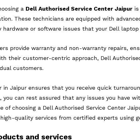
choosing a
Dell Authorised Service Center Jaipur
is
cation. These technicians are equipped with advance
 hardware or software issues that your Dell laptop
ters provide warranty and non-warranty repairs, ensu
ith their customer-centric approach, Dell Authorise
idual customers.
 in Jaipur ensures that you receive quick turnaroun
, you can rest assured that any issues you have wit
e of choosing a Dell Authorised Service Center Jaip
 high-quality services from certified experts using 
roducts and services