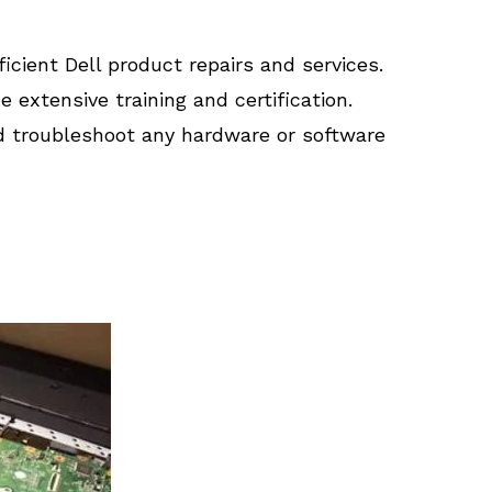
ficient Dell product repairs and services.
extensive training and certification.
d troubleshoot any hardware or software