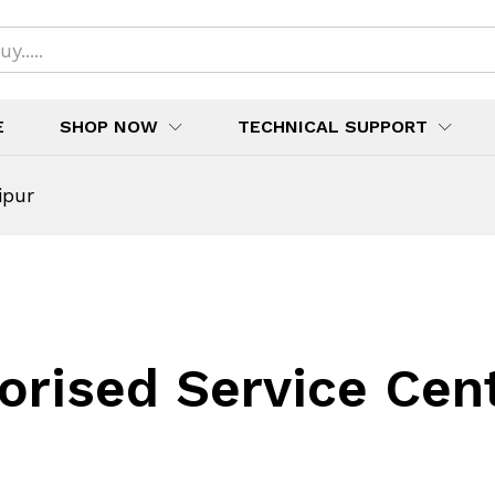
E
SHOP NOW
TECHNICAL SUPPORT
ipur
orised Service Cen