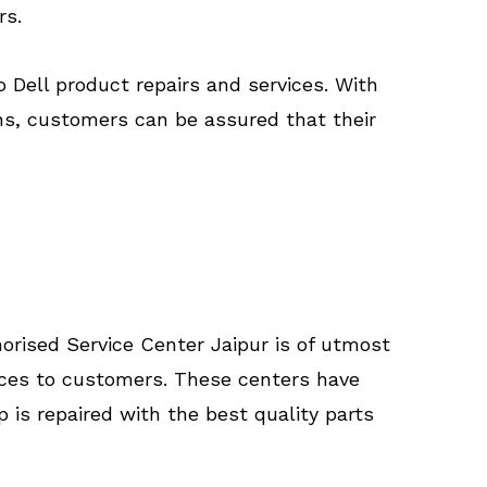
rs.
o Dell product repairs and services. With
ns, customers can be assured that their
horised Service Center Jaipur is of utmost
rvices to customers. These centers have
 is repaired with the best quality parts