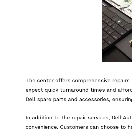
The center offers comprehensive repairs 
expect quick turnaround times and afforda
Dell spare parts and accessories, ensurin
In addition to the repair services, Dell A
convenience. Customers can choose to hav