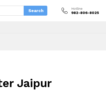
Hotline
Search
982-806-8025
ter Jaipur