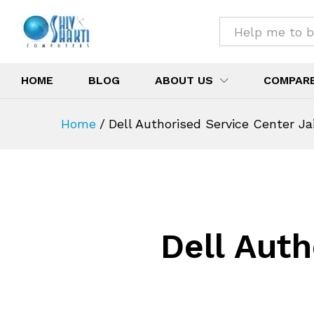
All
HOME
BLOG
ABOUT US
COMPAR
Home
/
Dell Authorised Service Center Ja
Dell Auth