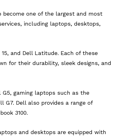
to become one of the largest and most
ervices, including laptops, desktops,
15, and Dell Latitude. Each of these
n for their durability, sleek designs, and
ll G5, gaming laptops such as the
 G7. Dell also provides a range of
book 3100.
l laptops and desktops are equipped with