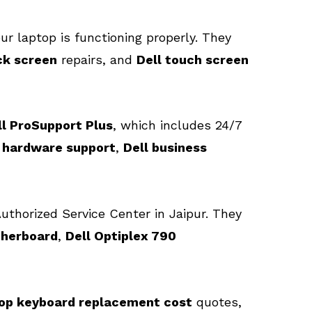
ur laptop is functioning properly. They
ck screen
repairs, and
Dell touch screen
ll ProSupport Plus
, which includes 24/7
l hardware support
,
Dell business
Authorized Service Center in Jaipur. They
therboard
,
Dell Optiplex 790
top keyboard replacement cost
quotes,