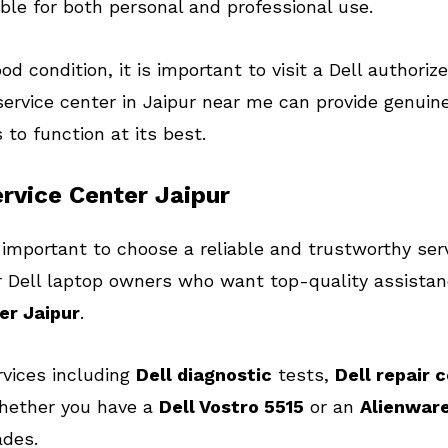
ble for both personal and professional use.
d condition, it is important to visit a Dell authorize
ervice center in Jaipur near me can provide genuine
to function at its best.
rvice Center Jaipur
 important to choose a reliable and trustworthy serv
for Dell laptop owners who want top-quality assist
er Jaipur
.
rvices including
Dell diagnostic
tests,
Dell repair 
hether you have a
Dell Vostro 5515
or an
Alienware
ades.