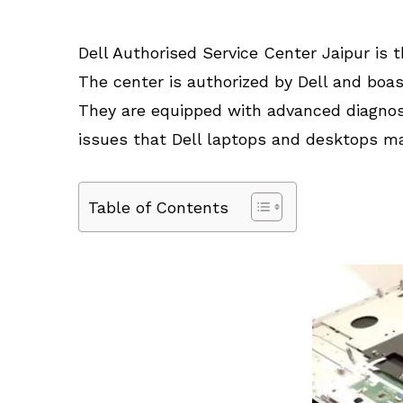
Dell Authorised Service Center Jaipur is t
The center is authorized by Dell and boas
They are equipped with advanced diagnos
issues that Dell laptops and desktops ma
Table of Contents