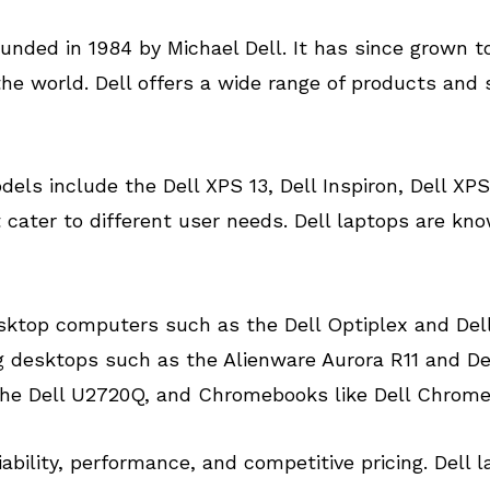
unded in 1984 by Michael Dell. It has since grown 
 world. Dell offers a wide range of products and s
ls include the Dell XPS 13, Dell Inspiron, Dell XPS 
cater to different user needs. Dell laptops are know
 desktop computers such as the Dell Optiplex and De
 desktops such as the Alienware Aurora R11 and Dell
 the Dell U2720Q, and Chromebooks like Dell Chrome
liability, performance, and competitive pricing. Del