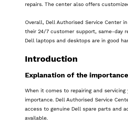
repairs. The center also offers customize
Overall, Dell Authorised Service Center i
their 24/7 customer support, same-day re
Dell laptops and desktops are in good ha
Introduction
Explanation of the importance
When it comes to repairing and servicing 
importance. Dell Authorised Service Cente
access to genuine Dell spare parts and ac
available.