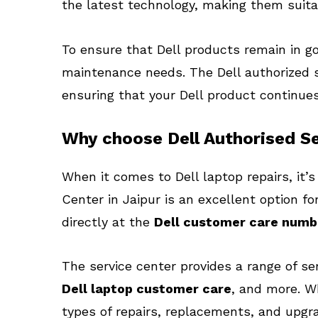
the latest technology, making them suita
To ensure that Dell products remain in goo
maintenance needs. The Dell authorized s
ensuring that your Dell product continues 
Why choose Dell Authorised Se
When it comes to Dell laptop repairs, it’s
Center in Jaipur is an excellent option 
directly at the
Dell customer care numb
The service center provides a range of se
Dell laptop customer care
, and more. W
types of repairs, replacements, and upgr