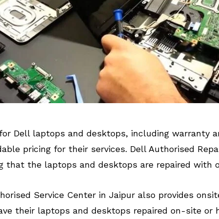
for Dell laptops and desktops, including warranty
ble pricing for their services. Dell Authorised Repa
g that the laptops and desktops are repaired with on
uthorised Service Center in Jaipur also provides onsi
e their laptops and desktops repaired on-site or 