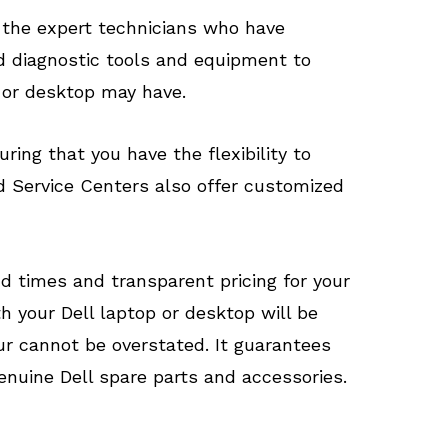
 the expert technicians who have
d diagnostic tools and equipment to
 or desktop may have.
ring that you have the flexibility to
d Service Centers also offer customized
d times and transparent pricing for your
h your Dell laptop or desktop will be
ur cannot be overstated. It guarantees
genuine Dell spare parts and accessories.