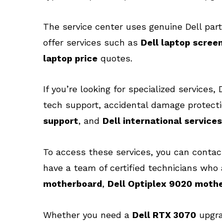
The service center uses genuine Dell part
offer services such as
Dell laptop scree
laptop price
quotes.
If you’re looking for specialized services
tech support, accidental damage protecti
support
, and
Dell international services
To access these services, you can conta
have a team of certified technicians who 
motherboard
,
Dell Optiplex 9020 moth
Whether you need a
Dell RTX 3070
upgr