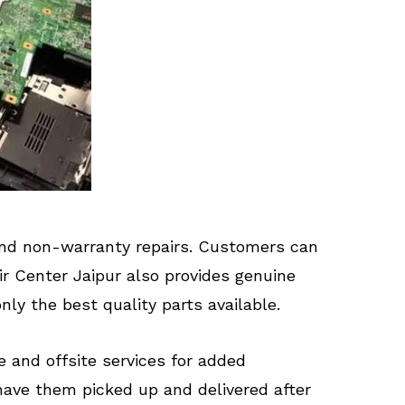
 and non-warranty repairs. Customers can
ir Center Jaipur also provides genuine
ly the best quality parts available.
te and offsite services for added
have them picked up and delivered after