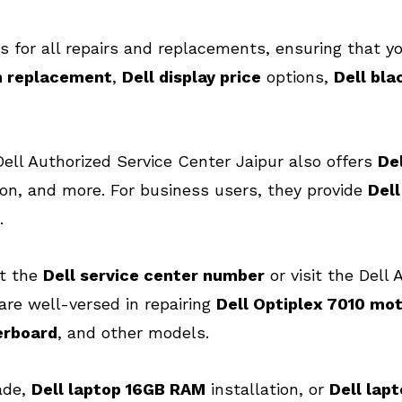
s for all repairs and replacements, ensuring that yo
n replacement
,
Dell display price
options,
Dell bla
, Dell Authorized Service Center Jaipur also offers
De
on, and more. For business users, they provide
Del
.
ct the
Dell service center number
or visit the Dell 
are well-versed in repairing
Dell Optiplex 7010 mo
erboard
, and other models.
ade,
Dell laptop 16GB RAM
installation, or
Dell lap