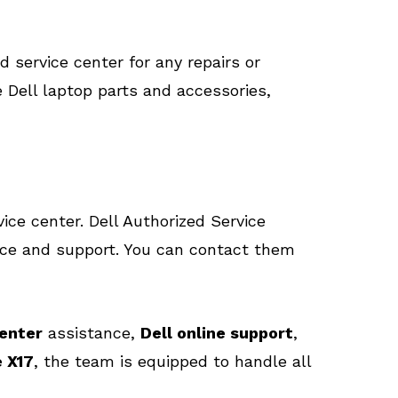
d service center for any repairs or
 Dell laptop parts and accessories,
ice center. Dell Authorized Service
ance and support. You can contact them
center
assistance,
Dell online support
,
 X17
, the team is equipped to handle all