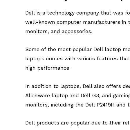
Dell is a technology company that was fo
well-known computer manufacturers in the
monitors, and accessories.
Some of the most popular Dell laptop mode
laptops comes with various features that 
high performance.
In addition to laptops, Dell also offers
Alienware laptop and Dell G3, and gaming
monitors, including the Dell P2419H and
Dell products are popular due to their re