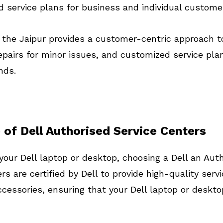
d service plans for business and individual custome
n the Jaipur provides a customer-centric approach t
pairs for minor issues, and customized service pla
nds.
 of Dell Authorised Service Centers
your Dell laptop or desktop, choosing a Dell an Aut
rs are certified by Dell to provide high-quality se
cessories, ensuring that your Dell laptop or desktop