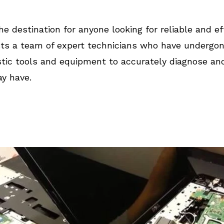
he destination for anyone looking for reliable and ef
ts a team of expert technicians who have undergone 
tic tools and equipment to accurately diagnose an
y have.